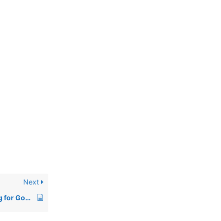
Next
How to Add a Meta Tag for Google Search Console Domain Verification