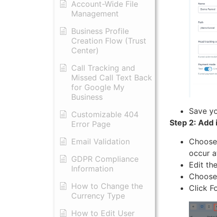
Account-Wide File
Management
Business Profile
Creation Flow (Trust
Center)
Call Tracking and
Missed Call Text Back
for Google My
Business
Save yo
Customizable 404
Step 2: Add 
Error Page
Choose 
Email Validation
occur a
GDPR Compliance
Edit th
Information
Choose 
How to Change the
Click F
Currency Type
​How to Edit User