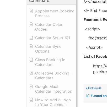
Calendars
/></noscrip
<!– End Fac
Appointment Booking
Process
Facebook E
Calendar Color
<script>
Codes
Calendar Setup 101
fbq(‘track’
Calendar Sync
</script>
Options
List of Fac
Class Booking in
Calendars
https:/
pixel/r
Collective Booking -
Calendars
Google Meet
Previous
Calendar Integration
Funnel and W
How to Add a Logo
to Your Calendar