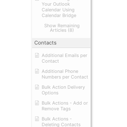
Your Outlook
Calendar Using
Calendar Bridge
Show Remaining
Articles (8)
Contacts
Additional Emails per
Contact
Additional Phone
Numbers per Contact
Bulk Action Delivery
Options
Bulk Actions - Add or
Remove Tags
Bulk Actions -
Deleting Contacts