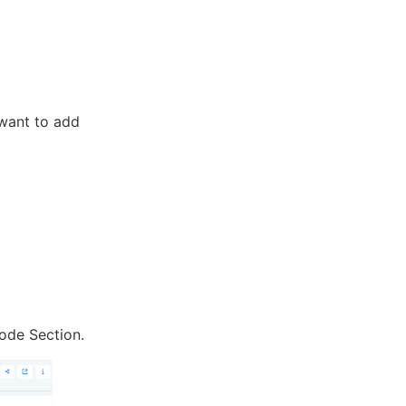
 want to add
ode Section.