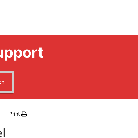
upport
ch
Print
l