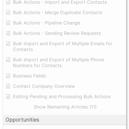
Bulk Actions - Import and Export Contacts
Bulk Actions - Merge Duplicate Contacts
Bulk Actions - Pipeline Change
Bulk Actions - Sending Review Requests
Bulk Import and Export of Multiple Emails for
Contacts
Bulk Import and Export of Multiple Phone
Numbers for Contacts
Business Fields
Contact Company Overview
Editing Pending and Processing Bulk Actions
Show Remaining Articles (11)
Opportunities