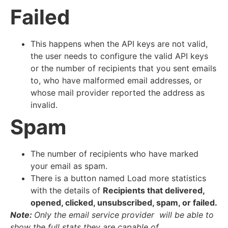
Failed
This happens when the API keys are not valid,
the user needs to configure the valid API keys
or the number of recipients that you sent emails
to, who have malformed email addresses, or
whose mail provider reported the address as
invalid.
Spam
The number of recipients who have marked
your email as spam.
There is a button named Load more statistics
with the details of
Recipients that delivered,
opened, clicked, unsubscribed, spam, or failed.
Note:
Only the email service provider will be able to
show the full stats they are capable of.