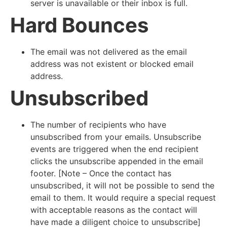
server is unavailable or their inbox is full.
Hard Bounces
The email was not delivered as the email
address was not existent or blocked email
address.
Unsubscribed
The number of recipients who have
unsubscribed from your emails. Unsubscribe
events are triggered when the end recipient
clicks the unsubscribe appended in the email
footer. [Note – Once the contact has
unsubscribed, it will not be possible to send the
email to them. It would require a special request
with acceptable reasons as the contact will
have made a diligent choice to unsubscribe]