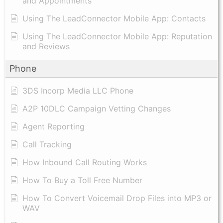
and Appointments
Using The LeadConnector Mobile App: Contacts
Using The LeadConnector Mobile App: Reputation
and Reviews
Phone
3DS Incorp Media LLC Phone
A2P 10DLC Campaign Vetting Changes
Agent Reporting
Call Tracking
How Inbound Call Routing Works
How To Buy a Toll Free Number
How To Convert Voicemail Drop Files into MP3 or
WAV