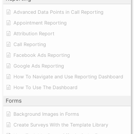
Advanced Data Points in Call Reporting
Appointment Reporting
Attribution Report
Call Reporting
Facebook Ads Reporting
Google Ads Reporting
How To Navigate and Use Reporting Dashboard
How To Use The Dashboard
Forms
Background Images in Forms
Create Surveys With the Template Library