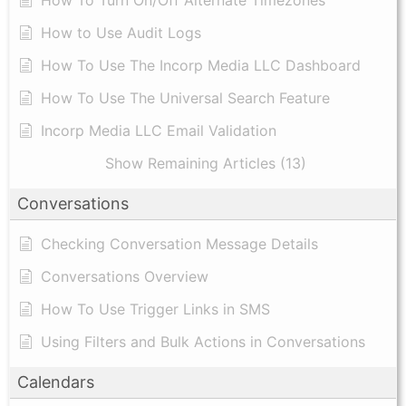
How to Use Audit Logs
​How To Use The Incorp Media LLC Dashboard
How To Use The Universal Search Feature
Incorp Media LLC Email Validation
Show Remaining Articles (13)
Conversations
Checking Conversation Message Details
Conversations Overview
How To Use Trigger Links in SMS
Using Filters and Bulk Actions in Conversations
Calendars