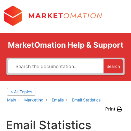
MarketOmation Help & Support
Search
< All Topics
Main
Marketing
Emails
Email Statistics
Print
Email Statistics