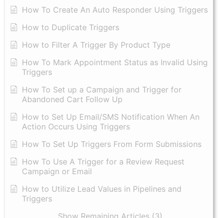
How To Create An Auto Responder Using Triggers
How to Duplicate Triggers
How to Filter A Trigger By Product Type
How To Mark Appointment Status as Invalid Using
Triggers
How To Set up a Campaign and Trigger for
Abandoned Cart Follow Up
How to Set Up Email/SMS Notification When An
Action Occurs Using Triggers
How To Set Up Triggers From Form Submissions
How To Use A Trigger for a Review Request
Campaign or Email
How to Utilize Lead Values in Pipelines and
Triggers
Show Remaining Articles (3)