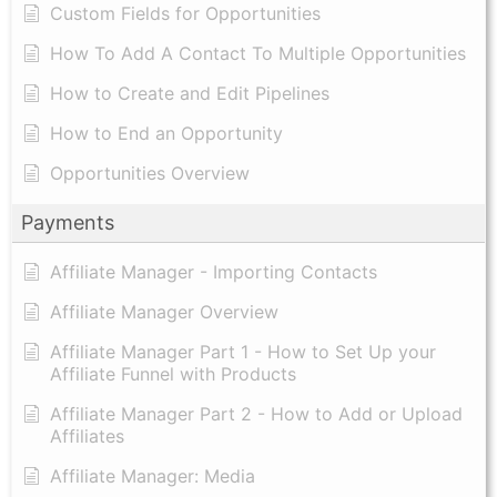
Custom Fields for Opportunities
How To Add A Contact To Multiple Opportunities
How to Create and Edit Pipelines
How to End an Opportunity
Opportunities Overview
Payments
Affiliate Manager - Importing Contacts
Affiliate Manager Overview
Affiliate Manager Part 1 - How to Set Up your
Affiliate Funnel with Products
Affiliate Manager Part 2 - How to Add or Upload
Affiliates
Affiliate Manager: Media