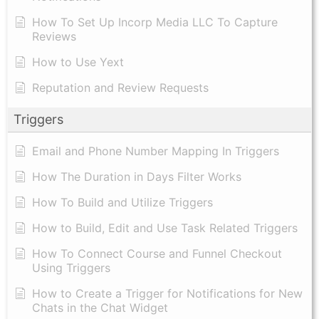
How To Set Up Incorp Media LLC To Capture
Reviews
How to Use Yext
Reputation and Review Requests
Triggers
Email and Phone Number Mapping In Triggers
How The Duration in Days Filter Works
How To Build and Utilize Triggers
How to Build, Edit and Use Task Related Triggers
How To Connect Course and Funnel Checkout
Using Triggers
How to Create a Trigger for Notifications for New
Chats in the Chat Widget