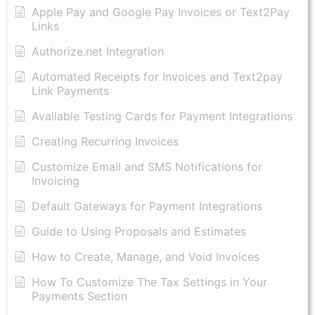
Apple Pay and Google Pay Invoices or Text2Pay
Links
Authorize.net Integration
Automated Receipts for Invoices and Text2pay
Link Payments
Available Testing Cards for Payment Integrations
Creating Recurring Invoices
Customize Email and SMS Notifications for
Invoicing
Default Gateways for Payment Integrations
Guide to Using Proposals and Estimates
How to Create, Manage, and Void Invoices
How To Customize The Tax Settings in Your
Payments Section