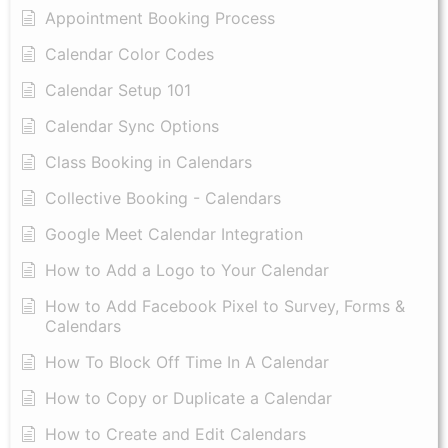
Appointment Booking Process
Calendar Color Codes
Calendar Setup 101
Calendar Sync Options
Class Booking in Calendars
Collective Booking - Calendars
Google Meet Calendar Integration
How to Add a Logo to Your Calendar
How to Add Facebook Pixel to Survey, Forms &
Calendars
How To Block Off Time In A Calendar
How to Copy or Duplicate a Calendar
How to Create and Edit Calendars