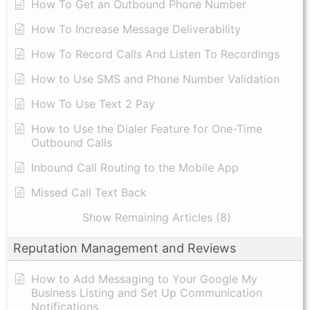
​How To Get an Outbound Phone Number
How To Increase Message Deliverability
How To Record Calls And Listen To Recordings
How to Use SMS and Phone Number Validation
How To Use Text 2 Pay
How to Use the Dialer Feature for One-Time
Outbound Calls
Inbound Call Routing to the Mobile App
Missed Call Text Back
Show Remaining Articles (8)
Reputation Management and Reviews
How to Add Messaging to Your Google My
Business Listing and Set Up Communication
Notifications