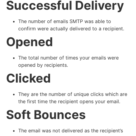
Successful Delivery
The number of emails SMTP was able to
confirm were actually delivered to a recipient.
Opened
The total number of times your emails were
opened by recipients.
Clicked
They are the number of unique clicks which are
the first time the recipient opens your email.
Soft Bounces
The email was not delivered as the recipient’s