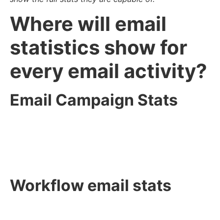
Where will email
statistics show for
every email activity?
Email Campaign Stats
Workflow email stats