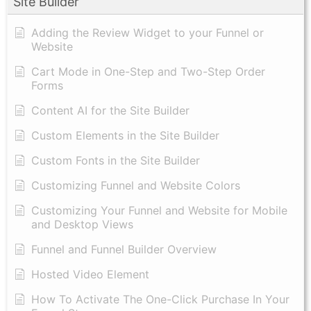
Site Builder
Adding the Review Widget to your Funnel or
Website
Cart Mode in One-Step and Two-Step Order
Forms
Content AI for the Site Builder
Custom Elements in the Site Builder
Custom Fonts in the Site Builder
Customizing Funnel and Website Colors
Customizing Your Funnel and Website for Mobile
and Desktop Views
Funnel and Funnel Builder Overview
Hosted Video Element
How To Activate The One-Click Purchase In Your