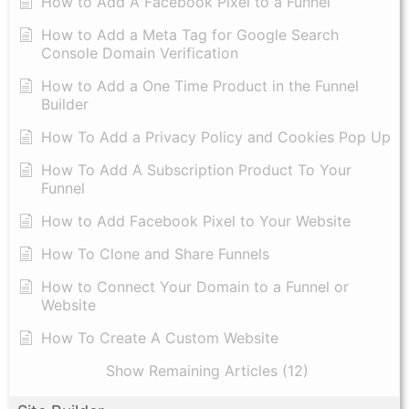
How to Add A Facebook Pixel to a Funnel
How to Add a Meta Tag for Google Search
Console Domain Verification
How to Add a One Time Product in the Funnel
Builder
How To Add a Privacy Policy and Cookies Pop Up
How To Add A Subscription Product To Your
Funnel
How to Add Facebook Pixel to Your Website
How To Clone and Share Funnels
How to Connect Your Domain to a Funnel or
Website
How To Create A Custom Website
Show Remaining Articles (12)