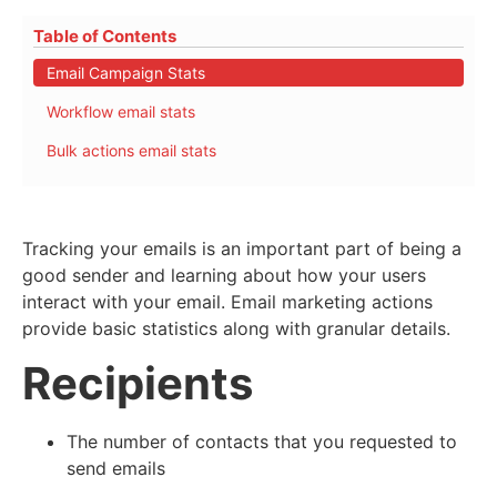
Table of Contents
Email Campaign Stats
Workflow email stats
Bulk actions email stats
Tracking your emails is an important part of being a
good sender and learning about how your users
interact with your email. Email marketing actions
provide basic statistics along with granular details.
Recipients
The number of contacts that you requested to
send emails