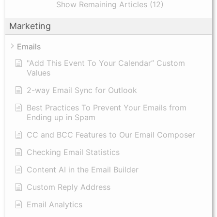
Show Remaining Articles (12)
Marketing
Emails
"Add This Event To Your Calendar” Custom
Values
2-way Email Sync for Outlook
Best Practices To Prevent Your Emails from
Ending up in Spam
CC and BCC Features to Our Email Composer
Checking Email Statistics
Content AI in the Email Builder
Custom Reply Address
Email Analytics