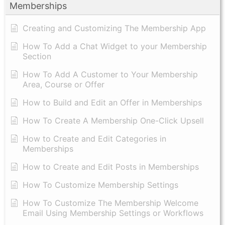
Memberships
Creating and Customizing The Membership App
How To Add a Chat Widget to your Membership
Section
How To Add A Customer to Your Membership
Area, Course or Offer
How to Build and Edit an Offer in Memberships
How To Create A Membership One-Click Upsell
How to Create and Edit Categories in
Memberships
How to Create and Edit Posts in Memberships
How To Customize Membership Settings
How To Customize The Membership Welcome
Email Using Membership Settings or Workflows