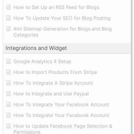
How to Set Up an RSS Feed for Blogs
How To Update Your SEO for Blog Posting
Xml Sitemap Generation for Blogs and Blog
Categories
Integrations and Widget
Google Analytics 4 Setup
How to Import Products From Stripe
How To Integrate A Stripe Account
How to Integrate and Use Paypal
​How To Integrate Your Facebook Account
How To Integrate Your Facebook Account
How to Update Facebook Page Selection &
Permissions