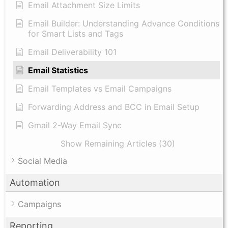
Email Attachment Size Limits
Email Builder: Understanding Advance Conditions
for Smart Lists and Tags
Email Deliverability 101
Email Statistics
Email Templates vs Email Campaigns
Forwarding Address and BCC in Email Setup
Gmail 2-Way Email Sync
Show Remaining Articles (30)
Social Media
Automation
Campaigns
Reporting