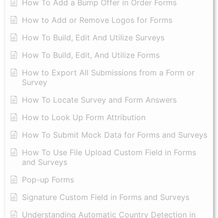
How To Add a Bump Offer in Order Forms
How to Add or Remove Logos for Forms
How To Build, Edit And Utilize Surveys
How To Build, Edit, And Utilize Forms
How to Export All Submissions from a Form or
Survey
How To Locate Survey and Form Answers
How to Look Up Form Attribution
How To Submit Mock Data for Forms and Surveys
How To Use File Upload Custom Field in Forms
and Surveys
Pop-up Forms
Signature Custom Field in Forms and Surveys
Understanding Automatic Country Detection in