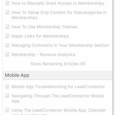
How to Manually Grant Access to Memberships
How To Setup Drip Content for Subcategories in
Memberships
How To Use Membership Themes
Magic Links for Memberships
Managing Comments In Your Membership Section
Membership - Revenue Analytics
Show Remaining Articles (9)
Mobile App
Mobile App Troubleshooting for LeadConnector
Navigating Through The LeadConnector Mobile
App
Using The LeadConnector Mobile App: Calendar