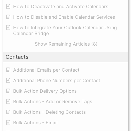
How to Deactivate and Activate Calendars
How to Disable and Enable Calendar Services
How to Integrate Your Outlook Calendar Using
Calendar Bridge
Show Remaining Articles (8)
Contacts
Additional Emails per Contact
Additional Phone Numbers per Contact
Bulk Action Delivery Options
Bulk Actions - Add or Remove Tags
Bulk Actions - Deleting Contacts
Bulk Actions - Email