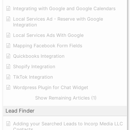
Integrating with Google and Google Calendars
Local Services Ad - Reserve with Google
Integration
Local Services Ads With Google
Mapping Facebook Form Fields
Quickbooks Integration
Shopify Integration
TikTok Integration
Wordpress Plugin for Chat Widget
Show Remaining Articles (1)
Lead Finder
Adding your Searched Leads to Incorp Media LLC
Contacts