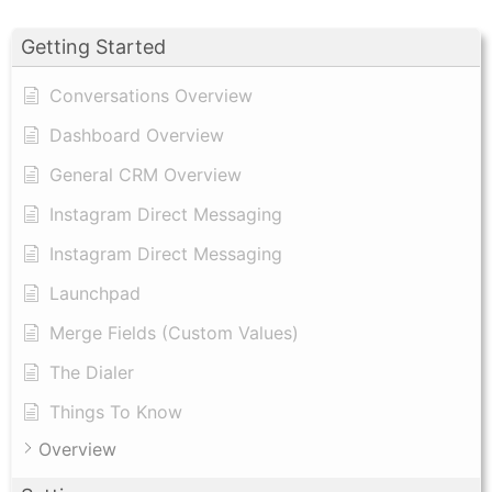
Getting Started
Conversations Overview
Dashboard Overview
General CRM Overview
Instagram Direct Messaging
Instagram Direct Messaging
Launchpad
Merge Fields (Custom Values)
The Dialer
Things To Know
Overview