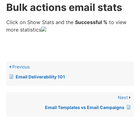
Bulk actions email stats
Click on Show Stats and the
Successful %
to view
more statistics
Previous
Email Deliverability 101
Next
Email Templates vs Email Campaigns