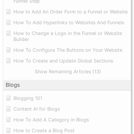
Funnel Step
How to Add An Order Form to a Funnel or Website
How To Add Hyperlinks to Websites And Funnels
How to Change a Logo in the Funnel or Website
Builder
How To Configure The Buttons on Your Website
How To Create and Update Global Sections
Show Remaining Articles (13)
Blogs
Blogging 101
Content AI for Blogs
How To Add A Category in Blogs
How to Create a Blog Post