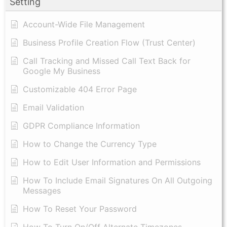
Setting
Account-Wide File Management
Business Profile Creation Flow (Trust Center)
Call Tracking and Missed Call Text Back for
Google My Business
Customizable 404 Error Page
Email Validation
GDPR Compliance Information
How to Change the Currency Type
​How to Edit User Information and Permissions
​How To Include Email Signatures On All Outgoing
Messages
​How To Reset Your Password
How To Turn On/Off Alternate Timezones