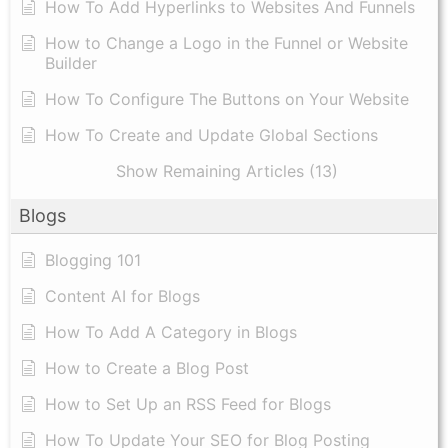
How To Add Hyperlinks to Websites And Funnels
How to Change a Logo in the Funnel or Website
Builder
How To Configure The Buttons on Your Website
How To Create and Update Global Sections
Show Remaining Articles (13)
Blogs
Blogging 101
Content AI for Blogs
How To Add A Category in Blogs
How to Create a Blog Post
How to Set Up an RSS Feed for Blogs
How To Update Your SEO for Blog Posting