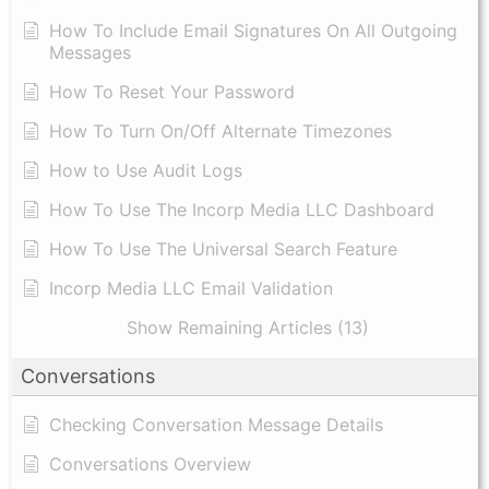
​How To Include Email Signatures On All Outgoing
Messages
​How To Reset Your Password
How To Turn On/Off Alternate Timezones
How to Use Audit Logs
​How To Use The Incorp Media LLC Dashboard
How To Use The Universal Search Feature
Incorp Media LLC Email Validation
Show Remaining Articles (13)
Conversations
Checking Conversation Message Details
Conversations Overview