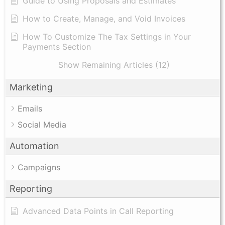
Guide to Using Proposals and Estimates
How to Create, Manage, and Void Invoices
How To Customize The Tax Settings in Your
Payments Section
Show Remaining Articles (12)
Marketing
Emails
Social Media
Automation
Campaigns
Reporting
Advanced Data Points in Call Reporting