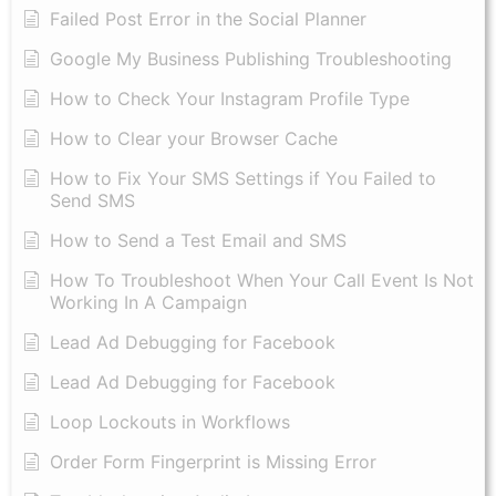
Failed Post Error in the Social Planner
Google My Business Publishing Troubleshooting
How to Check Your Instagram Profile Type
How to Clear your Browser Cache
How to Fix Your SMS Settings if You Failed to
Send SMS
How to Send a Test Email and SMS
How To Troubleshoot When Your Call Event Is Not
Working In A Campaign
Lead Ad Debugging for Facebook
Lead Ad Debugging for Facebook
Loop Lockouts in Workflows
Order Form Fingerprint is Missing Error