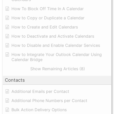
How To Block Off Time In A Calendar
How to Copy or Duplicate a Calendar
How to Create and Edit Calendars
How to Deactivate and Activate Calendars
How to Disable and Enable Calendar Services
How to Integrate Your Outlook Calendar Using
Calendar Bridge
Show Remaining Articles (8)
Contacts
Additional Emails per Contact
Additional Phone Numbers per Contact
Bulk Action Delivery Options