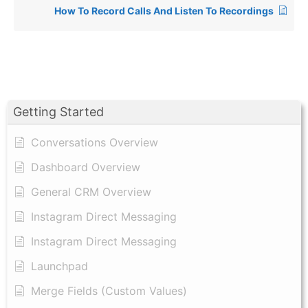
How To Record Calls And Listen To Recordings
Getting Started
Conversations Overview
Dashboard Overview
General CRM Overview
Instagram Direct Messaging
Instagram Direct Messaging
Launchpad
Merge Fields (Custom Values)