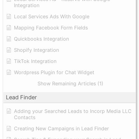
Integration
Local Services Ads With Google
Mapping Facebook Form Fields
Quickbooks Integration
Shopify Integration
TikTok Integration
Wordpress Plugin for Chat Widget
Show Remaining Articles (1)
Lead Finder
Adding your Searched Leads to Incorp Media LLC
Contacts
Creating New Campaigns in Lead Finder