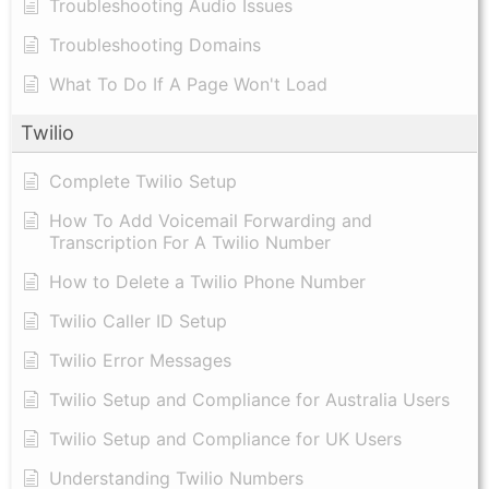
Troubleshooting Audio Issues
Troubleshooting Domains
What To Do If A Page Won't Load
Twilio
Complete Twilio Setup
How To Add Voicemail Forwarding and
Transcription For A Twilio Number
How to Delete a Twilio Phone Number
Twilio Caller ID Setup
Twilio Error Messages
Twilio Setup and Compliance for Australia Users
Twilio Setup and Compliance for UK Users
Understanding Twilio Numbers