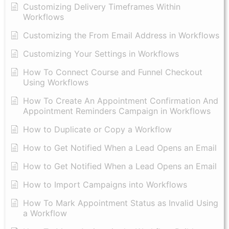
Customizing Delivery Timeframes Within
Workflows
Customizing the From Email Address in Workflows
Customizing Your Settings in Workflows
How To Connect Course and Funnel Checkout
Using Workflows
How To Create An Appointment Confirmation And
Appointment Reminders Campaign in Workflows
How to Duplicate or Copy a Workflow
How to Get Notified When a Lead Opens an Email
How to Get Notified When a Lead Opens an Email
How to Import Campaigns into Workflows
How To Mark Appointment Status as Invalid Using
a Workflow