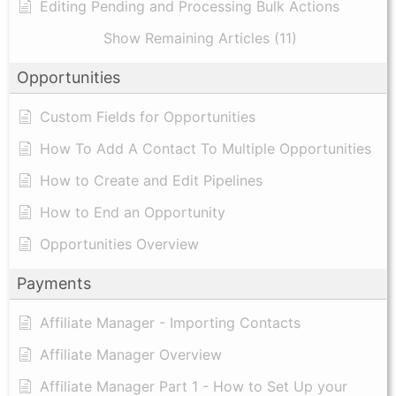
Editing Pending and Processing Bulk Actions
Show Remaining Articles (11)
Opportunities
Custom Fields for Opportunities
How To Add A Contact To Multiple Opportunities
How to Create and Edit Pipelines
How to End an Opportunity
Opportunities Overview
Payments
Affiliate Manager - Importing Contacts
Affiliate Manager Overview
Affiliate Manager Part 1 - How to Set Up your