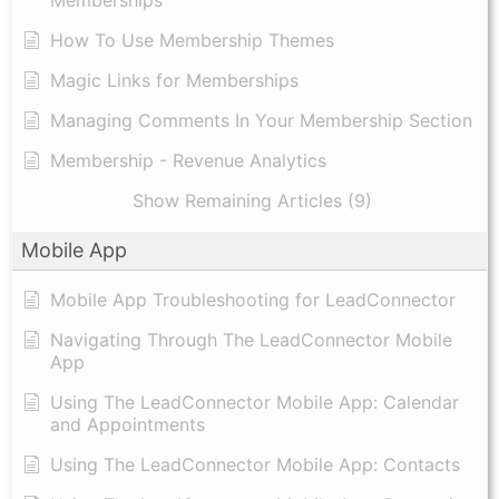
Memberships
How To Use Membership Themes
Magic Links for Memberships
Managing Comments In Your Membership Section
Membership - Revenue Analytics
Show Remaining Articles (9)
Mobile App
Mobile App Troubleshooting for LeadConnector
Navigating Through The LeadConnector Mobile
App
Using The LeadConnector Mobile App: Calendar
and Appointments
Using The LeadConnector Mobile App: Contacts