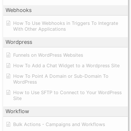
Webhooks
How To Use Webhooks in Triggers To Integrate
With Other Applications
Wordpress
Funnels on WordPress Websites
How To Add a Chat Widget to a Wordpress Site
How To Point A Domain or Sub-Domain To
WordPress
How to Use SFTP to Connect to Your WordPress
Site
Workflow
Bulk Actions - Campaigns and Workflows