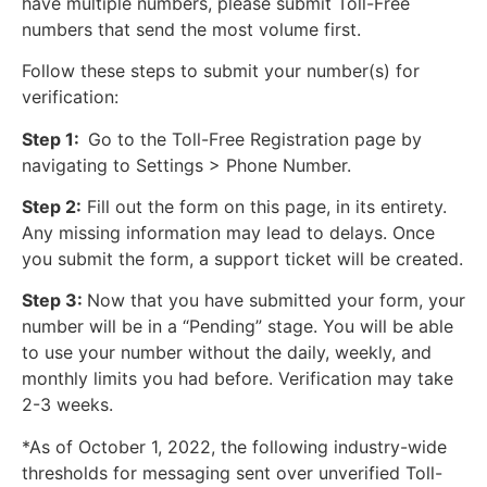
have multiple numbers, please submit Toll-Free
numbers that send the most volume first.
Follow these steps to submit your number(s) for
verification:
Step 1:
Go to the Toll-Free Registration page by
navigating to Settings > Phone Number.
Step 2:
Fill out the form on this page, in its entirety.
Any missing information may lead to delays. Once
you submit the form, a support ticket will be created.
Step 3:
Now that you have submitted your form, your
number will be in a “Pending” stage. You will be able
to use your number without the daily, weekly, and
monthly limits you had before. Verification may take
2-3 weeks.
*As of October 1, 2022, the following industry-wide
thresholds for messaging sent over unverified Toll-