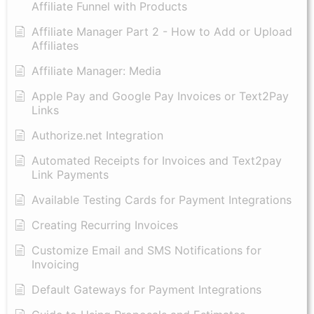
Affiliate Funnel with Products
Affiliate Manager Part 2 - How to Add or Upload
Affiliates
Affiliate Manager: Media
Apple Pay and Google Pay Invoices or Text2Pay
Links
Authorize.net Integration
Automated Receipts for Invoices and Text2pay
Link Payments
Available Testing Cards for Payment Integrations
Creating Recurring Invoices
Customize Email and SMS Notifications for
Invoicing
Default Gateways for Payment Integrations