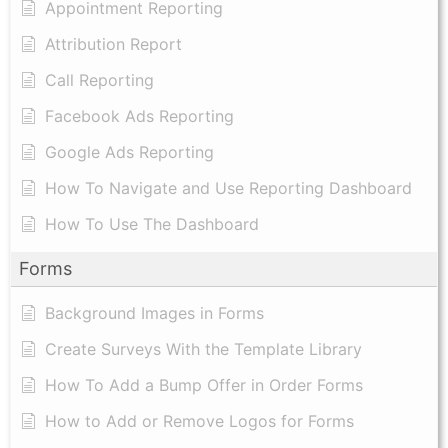
Appointment Reporting
Attribution Report
Call Reporting
Facebook Ads Reporting
Google Ads Reporting
How To Navigate and Use Reporting Dashboard
How To Use The Dashboard
Forms
Background Images in Forms
Create Surveys With the Template Library
How To Add a Bump Offer in Order Forms
How to Add or Remove Logos for Forms