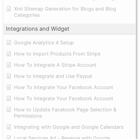
Xml Sitemap Generation for Blogs and Blog
Categories
Integrations and Widget
Google Analytics 4 Setup
How to Import Products From Stripe
How To Integrate A Stripe Account
How to Integrate and Use Paypal
​How To Integrate Your Facebook Account
How To Integrate Your Facebook Account
How to Update Facebook Page Selection &
Permissions
Integrating with Google and Google Calendars
Local Services Ad - Reserve with Google