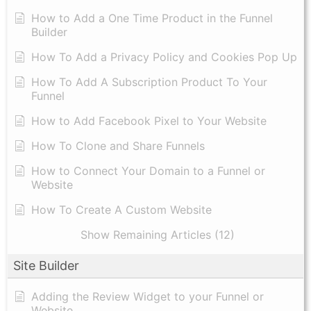
How to Add a One Time Product in the Funnel
Builder
How To Add a Privacy Policy and Cookies Pop Up
How To Add A Subscription Product To Your
Funnel
How to Add Facebook Pixel to Your Website
How To Clone and Share Funnels
How to Connect Your Domain to a Funnel or
Website
How To Create A Custom Website
Show Remaining Articles (12)
Site Builder
Adding the Review Widget to your Funnel or
Website