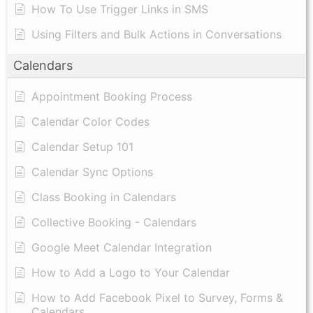
How To Use Trigger Links in SMS
Using Filters and Bulk Actions in Conversations
Calendars
Appointment Booking Process
Calendar Color Codes
Calendar Setup 101
Calendar Sync Options
Class Booking in Calendars
Collective Booking - Calendars
Google Meet Calendar Integration
How to Add a Logo to Your Calendar
How to Add Facebook Pixel to Survey, Forms &
Calendars