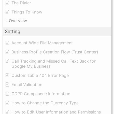
The Dialer
Things To Know
Overview
Setting
Account-Wide File Management
Business Profile Creation Flow (Trust Center)
Call Tracking and Missed Call Text Back for
Google My Business
Customizable 404 Error Page
Email Validation
GDPR Compliance Information
How to Change the Currency Type
​How to Edit User Information and Permissions