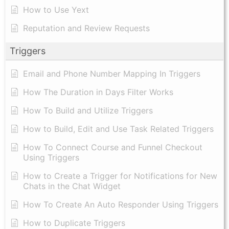
How to Use Yext
Reputation and Review Requests
Triggers
Email and Phone Number Mapping In Triggers
How The Duration in Days Filter Works
How To Build and Utilize Triggers
How to Build, Edit and Use Task Related Triggers
How To Connect Course and Funnel Checkout
Using Triggers
How to Create a Trigger for Notifications for New
Chats in the Chat Widget
How To Create An Auto Responder Using Triggers
How to Duplicate Triggers