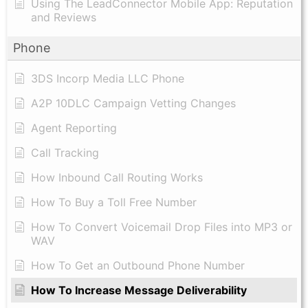
Using The LeadConnector Mobile App: Reputation
and Reviews
Phone
3DS Incorp Media LLC Phone
A2P 10DLC Campaign Vetting Changes
Agent Reporting
Call Tracking
How Inbound Call Routing Works
How To Buy a Toll Free Number
How To Convert Voicemail Drop Files into MP3 or
WAV
​How To Get an Outbound Phone Number
How To Increase Message Deliverability