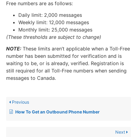
Free numbers are as follows:
Daily limit: 2,000 messages
Weekly limit: 12,000 messages
Monthly limit
:
25,000 messages
(These thresholds are subject to change)
NOTE:
These limits aren’t applicable when a Toll-Free
number has been submitted for verification and is
waiting to be, or is already, verified. Registration is
still required for all Toll-Free numbers when sending
messages to Canada.
Previous
​How To Get an Outbound Phone Number
Next