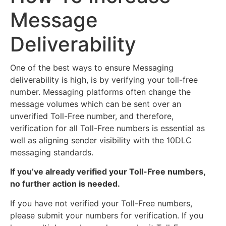
Message
Deliverability
One of the best ways to ensure Messaging
deliverability is high, is by verifying your toll-free
number. Messaging platforms often change the
message volumes which can be sent over an
unverified Toll-Free number, and therefore,
verification for all Toll-Free numbers is essential as
well as aligning sender visibility with the 10DLC
messaging standards.
If you’ve already verified your Toll-Free numbers,
no further action is needed.
If you have not verified your Toll-Free numbers,
please submit your numbers for verification. If you