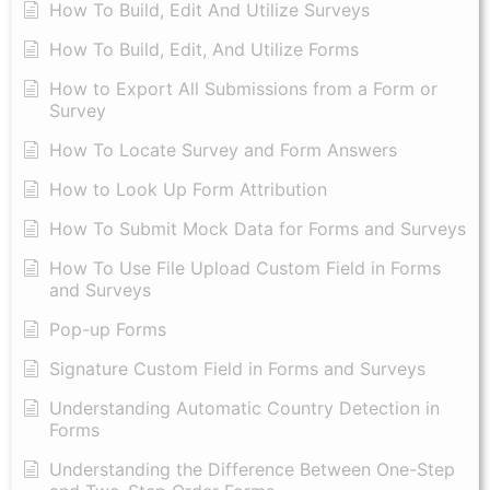
How To Build, Edit And Utilize Surveys
How To Build, Edit, And Utilize Forms
How to Export All Submissions from a Form or
Survey
How To Locate Survey and Form Answers
How to Look Up Form Attribution
How To Submit Mock Data for Forms and Surveys
How To Use File Upload Custom Field in Forms
and Surveys
Pop-up Forms
Signature Custom Field in Forms and Surveys
Understanding Automatic Country Detection in
Forms
Understanding the Difference Between One-Step