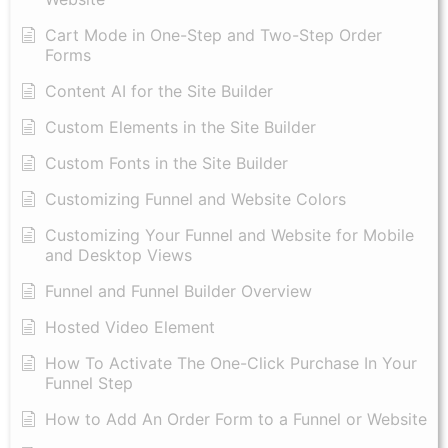
Cart Mode in One-Step and Two-Step Order
Forms
Content AI for the Site Builder
Custom Elements in the Site Builder
Custom Fonts in the Site Builder
Customizing Funnel and Website Colors
Customizing Your Funnel and Website for Mobile
and Desktop Views
Funnel and Funnel Builder Overview
Hosted Video Element
How To Activate The One-Click Purchase In Your
Funnel Step
How to Add An Order Form to a Funnel or Website