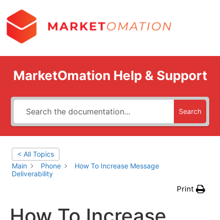
MarketOmation Help & Support
Search
< All Topics
Main
Phone
How To Increase Message
Deliverability
Print
How To Increase