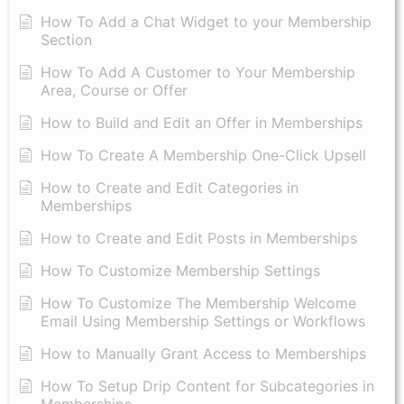
How To Add a Chat Widget to your Membership
Section
How To Add A Customer to Your Membership
Area, Course or Offer
How to Build and Edit an Offer in Memberships
How To Create A Membership One-Click Upsell
How to Create and Edit Categories in
Memberships
How to Create and Edit Posts in Memberships
How To Customize Membership Settings
How To Customize The Membership Welcome
Email Using Membership Settings or Workflows
How to Manually Grant Access to Memberships
How To Setup Drip Content for Subcategories in