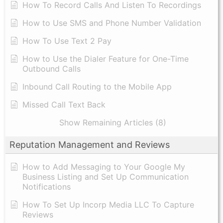
How To Record Calls And Listen To Recordings
How to Use SMS and Phone Number Validation
How To Use Text 2 Pay
How to Use the Dialer Feature for One-Time
Outbound Calls
Inbound Call Routing to the Mobile App
Missed Call Text Back
Show Remaining Articles (8)
Reputation Management and Reviews
How to Add Messaging to Your Google My
Business Listing and Set Up Communication
Notifications
How To Set Up Incorp Media LLC To Capture
Reviews