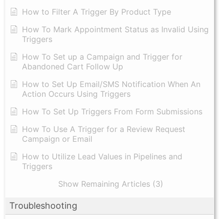
How to Filter A Trigger By Product Type
How To Mark Appointment Status as Invalid Using
Triggers
How To Set up a Campaign and Trigger for
Abandoned Cart Follow Up
How to Set Up Email/SMS Notification When An
Action Occurs Using Triggers
How To Set Up Triggers From Form Submissions
How To Use A Trigger for a Review Request
Campaign or Email
How to Utilize Lead Values in Pipelines and
Triggers
Show Remaining Articles (3)
Troubleshooting