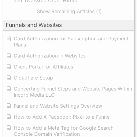
and Two-Step Order Forms
Show Remaining Articles (1)
Funnels and Websites
Card Authorization for Subscription and Payment
Plans
Card Authorization in Websites
Client Portal for Affiliates
Cloudflare Setup
Converting Funnel Steps and Website Pages Within
Incorp Media LLC
Funnel and Website Settings Overview
How to Add A Facebook Pixel to a Funnel
How to Add a Meta Tag for Google Search
Console Domain Verification