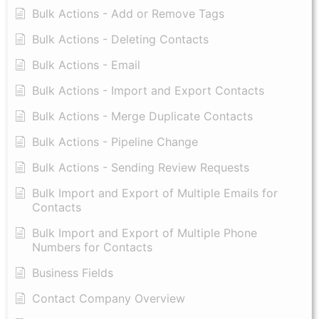
Bulk Actions - Add or Remove Tags
Bulk Actions - Deleting Contacts
Bulk Actions - Email
Bulk Actions - Import and Export Contacts
Bulk Actions - Merge Duplicate Contacts
Bulk Actions - Pipeline Change
Bulk Actions - Sending Review Requests
Bulk Import and Export of Multiple Emails for
Contacts
Bulk Import and Export of Multiple Phone
Numbers for Contacts
Business Fields
Contact Company Overview