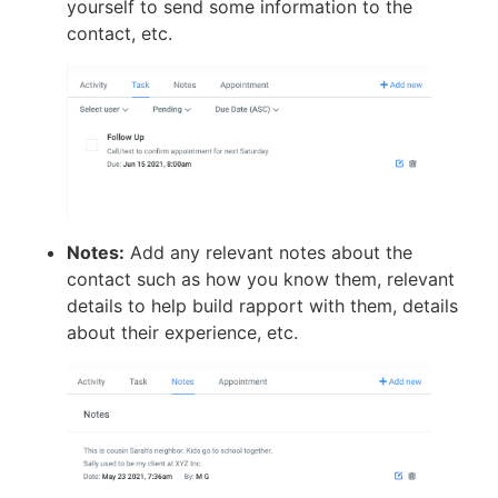
yourself to send some information to the
contact, etc.
Notes:
Add any relevant notes about the
contact such as how you know them, relevant
details to help build rapport with them, details
about their experience, etc.