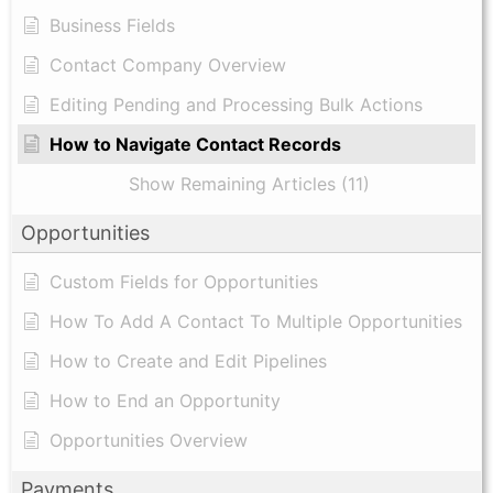
Business Fields
Contact Company Overview
Editing Pending and Processing Bulk Actions
How to Navigate Contact Records
Show Remaining Articles (11)
Opportunities
Custom Fields for Opportunities
How To Add A Contact To Multiple Opportunities
How to Create and Edit Pipelines
How to End an Opportunity
Opportunities Overview
Payments