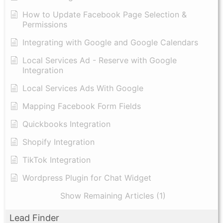
How to Update Facebook Page Selection &
Permissions
Integrating with Google and Google Calendars
Local Services Ad - Reserve with Google
Integration
Local Services Ads With Google
Mapping Facebook Form Fields
Quickbooks Integration
Shopify Integration
TikTok Integration
Wordpress Plugin for Chat Widget
Show Remaining Articles (1)
Lead Finder