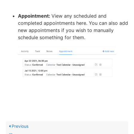
Appointment:
View any scheduled and
completed appointments here. You can also add
new appointments if you wish to manually
schedule something for them.
Previous