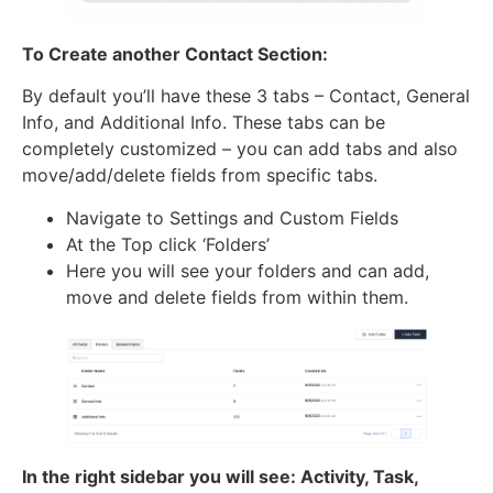
To Create another Contact Section:
By default you’ll have these 3 tabs – Contact, General
Info, and Additional Info. These tabs can be
completely customized – you can add tabs and also
move/add/delete fields from specific tabs.
Navigate to Settings and Custom Fields
At the Top click ‘Folders’
Here you will see your folders and can add,
move and delete fields from within them.
In the right sidebar you will see: Activity, Task,