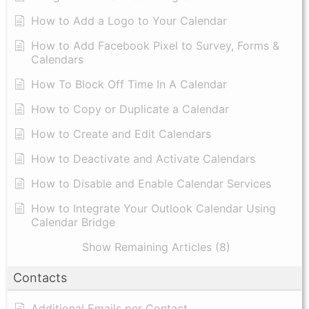
How to Add a Logo to Your Calendar
How to Add Facebook Pixel to Survey, Forms &
Calendars
How To Block Off Time In A Calendar
How to Copy or Duplicate a Calendar
How to Create and Edit Calendars
How to Deactivate and Activate Calendars
How to Disable and Enable Calendar Services
How to Integrate Your Outlook Calendar Using
Calendar Bridge
Show Remaining Articles (8)
Contacts
Additional Emails per Contact