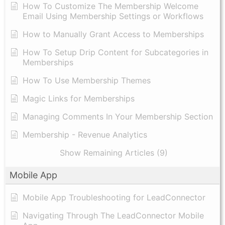
How To Customize The Membership Welcome
Email Using Membership Settings or Workflows
How to Manually Grant Access to Memberships
How To Setup Drip Content for Subcategories in
Memberships
How To Use Membership Themes
Magic Links for Memberships
Managing Comments In Your Membership Section
Membership - Revenue Analytics
Show Remaining Articles (9)
Mobile App
Mobile App Troubleshooting for LeadConnector
Navigating Through The LeadConnector Mobile