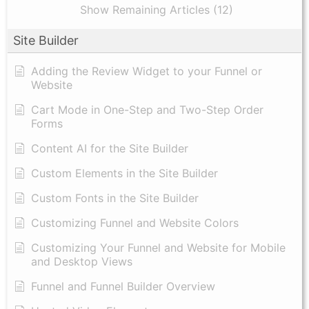
Show Remaining Articles (12)
Site Builder
Adding the Review Widget to your Funnel or
Website
Cart Mode in One-Step and Two-Step Order
Forms
Content AI for the Site Builder
Custom Elements in the Site Builder
Custom Fonts in the Site Builder
Customizing Funnel and Website Colors
Customizing Your Funnel and Website for Mobile
and Desktop Views
Funnel and Funnel Builder Overview