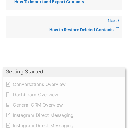
How To Import and Export Contacts
Next
How to Restore Deleted Contacts
Getting Started
Conversations Overview
Dashboard Overview
General CRM Overview
Instagram Direct Messaging
Instagram Direct Messaging