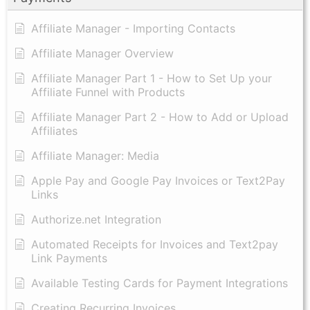
Affiliate Manager - Importing Contacts
Affiliate Manager Overview
Affiliate Manager Part 1 - How to Set Up your
Affiliate Funnel with Products
Affiliate Manager Part 2 - How to Add or Upload
Affiliates
Affiliate Manager: Media
Apple Pay and Google Pay Invoices or Text2Pay
Links
Authorize.net Integration
Automated Receipts for Invoices and Text2pay
Link Payments
Available Testing Cards for Payment Integrations
Creating Recurring Invoices