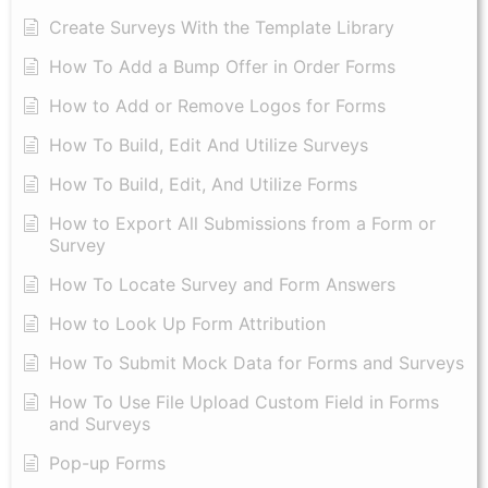
Create Surveys With the Template Library
How To Add a Bump Offer in Order Forms
How to Add or Remove Logos for Forms
How To Build, Edit And Utilize Surveys
How To Build, Edit, And Utilize Forms
How to Export All Submissions from a Form or
Survey
How To Locate Survey and Form Answers
How to Look Up Form Attribution
How To Submit Mock Data for Forms and Surveys
How To Use File Upload Custom Field in Forms
and Surveys
Pop-up Forms