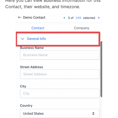
Here you can view Business information for this
Contact, their website, and timezone.