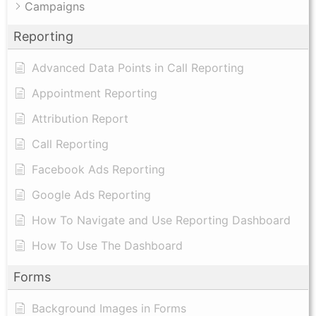
Campaigns
Reporting
Advanced Data Points in Call Reporting
Appointment Reporting
Attribution Report
Call Reporting
Facebook Ads Reporting
Google Ads Reporting
How To Navigate and Use Reporting Dashboard
How To Use The Dashboard
Forms
Background Images in Forms