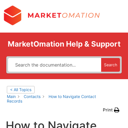
MarketOmation Help & Support
Search
< All Topics
Main
Contacts
How to Navigate Contact
Records
Print
How to Navigate