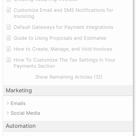
Customize Email and SMS Notifications for
Invoicing
Default Gateways for Payment Integrations
Guide to Using Proposals and Estimates
How to Create, Manage, and Void Invoices
How To Customize The Tax Settings in Your
Payments Section
Show Remaining Articles (12)
Marketing
Emails
Social Media
Automation