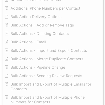
Additional Phone Numbers per Contact
Bulk Action Delivery Options
Bulk Actions - Add or Remove Tags
Bulk Actions - Deleting Contacts
Bulk Actions - Email
Bulk Actions - Import and Export Contacts
Bulk Actions - Merge Duplicate Contacts
Bulk Actions - Pipeline Change
Bulk Actions - Sending Review Requests
Bulk Import and Export of Multiple Emails for
Contacts
Bulk Import and Export of Multiple Phone
Numbers for Contacts