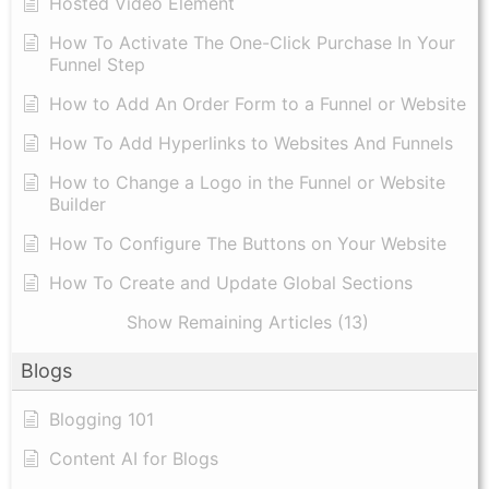
Hosted Video Element
How To Activate The One-Click Purchase In Your
Funnel Step
How to Add An Order Form to a Funnel or Website
How To Add Hyperlinks to Websites And Funnels
How to Change a Logo in the Funnel or Website
Builder
How To Configure The Buttons on Your Website
How To Create and Update Global Sections
Show Remaining Articles (13)
Blogs
Blogging 101
Content AI for Blogs