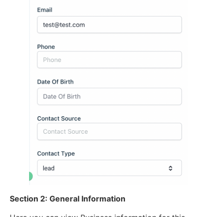
Section 2: General Information