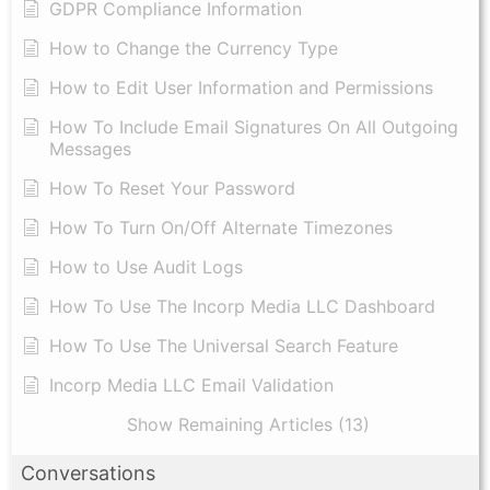
GDPR Compliance Information
How to Change the Currency Type
​How to Edit User Information and Permissions
​How To Include Email Signatures On All Outgoing
Messages
​How To Reset Your Password
How To Turn On/Off Alternate Timezones
How to Use Audit Logs
​How To Use The Incorp Media LLC Dashboard
How To Use The Universal Search Feature
Incorp Media LLC Email Validation
Show Remaining Articles (13)
Conversations