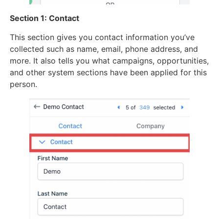
Section 1: Contact
This section gives you contact information you’ve
collected such as name, email, phone address, and
more. It also tells you what campaigns, opportunities,
and other system sections have been applied for this
person.