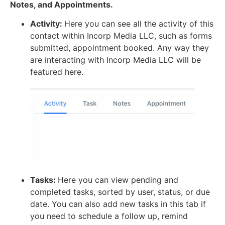
Notes, and Appointments.
Activity:
Here you can see all the activity of this
contact within Incorp Media LLC, such as forms
submitted, appointment booked. Any way they
are interacting with Incorp Media LLC will be
featured here.
Tasks:
Here you can view pending and
completed tasks, sorted by user, status, or due
date. You can also add new tasks in this tab if
you need to schedule a follow up, remind