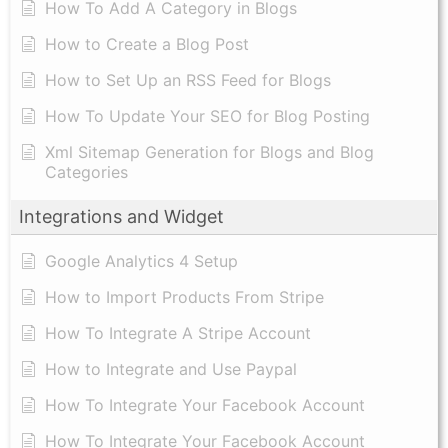
How To Add A Category in Blogs
How to Create a Blog Post
How to Set Up an RSS Feed for Blogs
How To Update Your SEO for Blog Posting
Xml Sitemap Generation for Blogs and Blog
Categories
Integrations and Widget
Google Analytics 4 Setup
How to Import Products From Stripe
How To Integrate A Stripe Account
How to Integrate and Use Paypal
​How To Integrate Your Facebook Account
How To Integrate Your Facebook Account