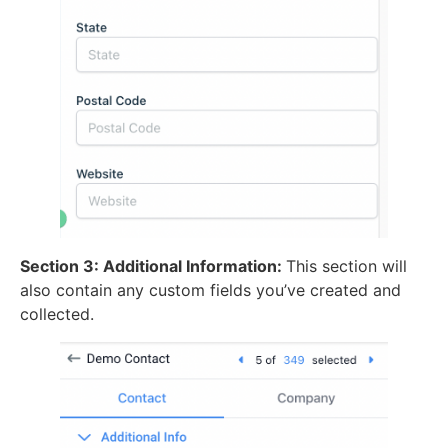
Section 3: Additional Information:
This section will
also contain any custom fields you’ve created and
collected.