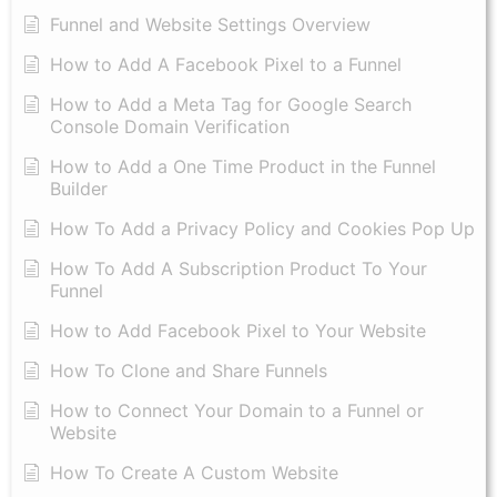
Funnel and Website Settings Overview
How to Add A Facebook Pixel to a Funnel
How to Add a Meta Tag for Google Search
Console Domain Verification
How to Add a One Time Product in the Funnel
Builder
How To Add a Privacy Policy and Cookies Pop Up
How To Add A Subscription Product To Your
Funnel
How to Add Facebook Pixel to Your Website
How To Clone and Share Funnels
How to Connect Your Domain to a Funnel or
Website
How To Create A Custom Website