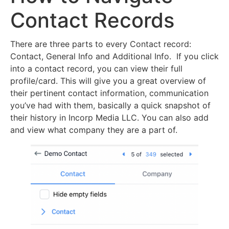
Contact Records
There are three parts to every Contact record:
Contact, General Info and Additional Info. If you click
into a contact record, you can view their full
profile/card. This will give you a great overview of
their pertinent contact information, communication
you’ve had with them, basically a quick snapshot of
their history in Incorp Media LLC. You can also add
and view what company they are a part of.