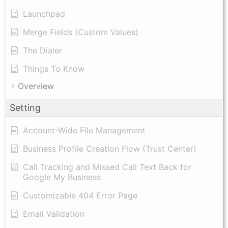
Launchpad
Merge Fields (Custom Values)
The Dialer
Things To Know
Overview
Setting
Account-Wide File Management
Business Profile Creation Flow (Trust Center)
Call Tracking and Missed Call Text Back for
Google My Business
Customizable 404 Error Page
Email Validation