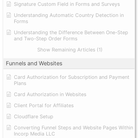
Signature Custom Field in Forms and Surveys
Understanding Automatic Country Detection in
Forms
Understanding the Difference Between One-Step
and Two-Step Order Forms
Show Remaining Articles (1)
Funnels and Websites
Card Authorization for Subscription and Payment
Plans
Card Authorization in Websites
Client Portal for Affiliates
Cloudflare Setup
Converting Funnel Steps and Website Pages Within
Incorp Media LLC