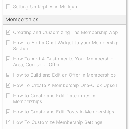
Setting Up Replies in Mailgun
Memberships
Creating and Customizing The Membership App
How To Add a Chat Widget to your Membership
Section
How To Add A Customer to Your Membership
Area, Course or Offer
How to Build and Edit an Offer in Memberships
How To Create A Membership One-Click Upsell
How to Create and Edit Categories in
Memberships
How to Create and Edit Posts in Memberships
How To Customize Membership Settings