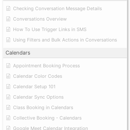
Checking Conversation Message Details
Conversations Overview
How To Use Trigger Links in SMS
Using Filters and Bulk Actions in Conversations
Calendars
Appointment Booking Process
Calendar Color Codes
Calendar Setup 101
Calendar Sync Options
Class Booking in Calendars
Collective Booking - Calendars
Google Meet Calendar Integration