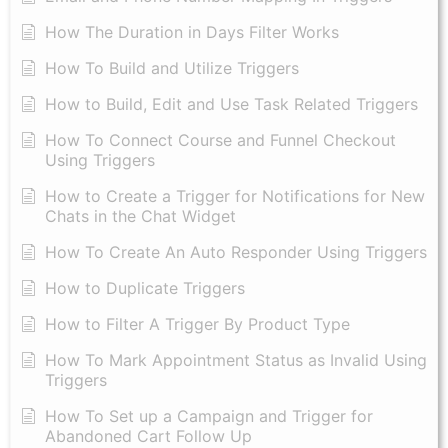
How The Duration in Days Filter Works
How To Build and Utilize Triggers
How to Build, Edit and Use Task Related Triggers
How To Connect Course and Funnel Checkout
Using Triggers
How to Create a Trigger for Notifications for New
Chats in the Chat Widget
How To Create An Auto Responder Using Triggers
How to Duplicate Triggers
How to Filter A Trigger By Product Type
How To Mark Appointment Status as Invalid Using
Triggers
How To Set up a Campaign and Trigger for
Abandoned Cart Follow Up