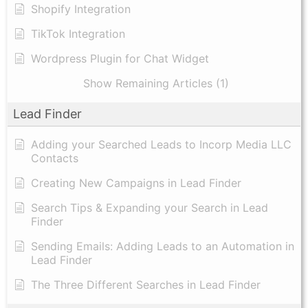
Shopify Integration
TikTok Integration
Wordpress Plugin for Chat Widget
Show Remaining Articles (1)
Lead Finder
Adding your Searched Leads to Incorp Media LLC
Contacts
Creating New Campaigns in Lead Finder
Search Tips & Expanding your Search in Lead
Finder
Sending Emails: Adding Leads to an Automation in
Lead Finder
The Three Different Searches in Lead Finder