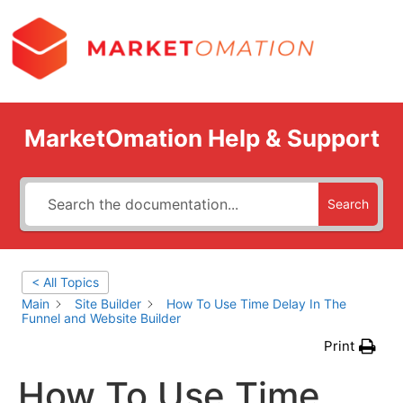
MarketOmation Help & Support
Search
< All Topics
Main
Site Builder
How To Use Time Delay In The
Funnel and Website Builder
Print
How To Use Time