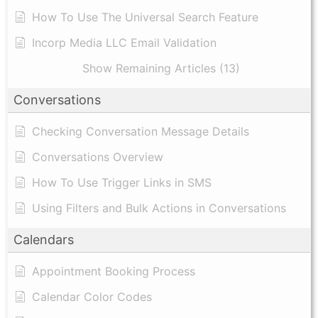
How To Use The Universal Search Feature
Incorp Media LLC Email Validation
Show Remaining Articles (13)
Conversations
Checking Conversation Message Details
Conversations Overview
How To Use Trigger Links in SMS
Using Filters and Bulk Actions in Conversations
Calendars
Appointment Booking Process
Calendar Color Codes