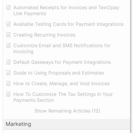
Automated Receipts for Invoices and Text2pay
Link Payments
Available Testing Cards for Payment Integrations
Creating Recurring Invoices
Customize Email and SMS Notifications for
Invoicing
Default Gateways for Payment Integrations
Guide to Using Proposals and Estimates
How to Create, Manage, and Void Invoices
How To Customize The Tax Settings in Your
Payments Section
Show Remaining Articles (12)
Marketing