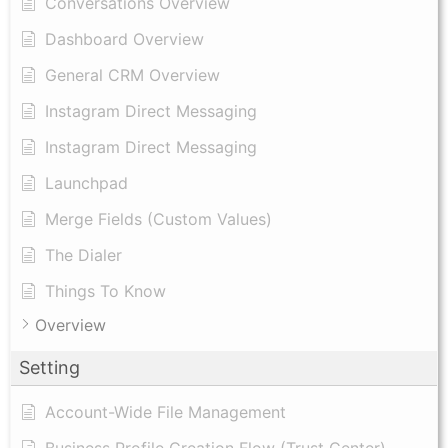
Conversations Overview
Dashboard Overview
General CRM Overview
Instagram Direct Messaging
Instagram Direct Messaging
Launchpad
Merge Fields (Custom Values)
The Dialer
Things To Know
Overview
Setting
Account-Wide File Management
Business Profile Creation Flow (Trust Center)