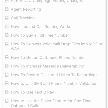
A2P 10DLC Campaign Vetting Changes
Agent Reporting
Call Tracking
How Inbound Call Routing Works
How To Buy a Toll Free Number
How To Convert Voicemail Drop Files into MP3 or
WAV
​How To Get an Outbound Phone Number
How To Increase Message Deliverability
How To Record Calls And Listen To Recordings
How to Use SMS and Phone Number Validation
How To Use Text 2 Pay
How to Use the Dialer Feature for One-Time
Outbound Calls