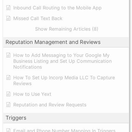
Inbound Call Routing to the Mobile App
Missed Call Text Back
Show Remaining Articles (8)
Reputation Management and Reviews
How to Add Messaging to Your Google My
Business Listing and Set Up Communication
Notifications
How To Set Up Incorp Media LLC To Capture
Reviews
How to Use Yext
Reputation and Review Requests
Triggers
Email and Phone Number Mapping In Triggers