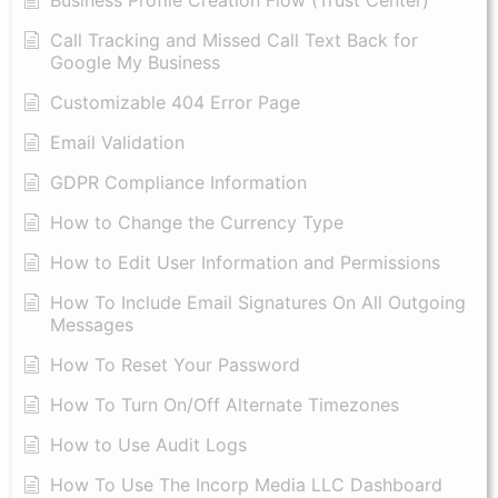
Call Tracking and Missed Call Text Back for
Google My Business
Customizable 404 Error Page
Email Validation
GDPR Compliance Information
How to Change the Currency Type
​How to Edit User Information and Permissions
​How To Include Email Signatures On All Outgoing
Messages
​How To Reset Your Password
How To Turn On/Off Alternate Timezones
How to Use Audit Logs
​How To Use The Incorp Media LLC Dashboard