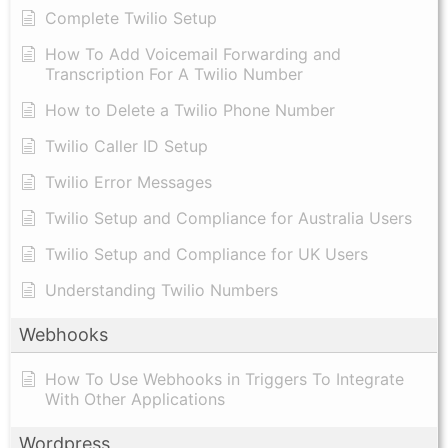
Complete Twilio Setup
How To Add Voicemail Forwarding and
Transcription For A Twilio Number
How to Delete a Twilio Phone Number
Twilio Caller ID Setup
Twilio Error Messages
Twilio Setup and Compliance for Australia Users
Twilio Setup and Compliance for UK Users
Understanding Twilio Numbers
Webhooks
How To Use Webhooks in Triggers To Integrate
With Other Applications
Wordpress