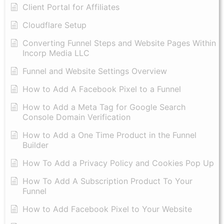
Client Portal for Affiliates
Cloudflare Setup
Converting Funnel Steps and Website Pages Within
Incorp Media LLC
Funnel and Website Settings Overview
How to Add A Facebook Pixel to a Funnel
How to Add a Meta Tag for Google Search
Console Domain Verification
How to Add a One Time Product in the Funnel
Builder
How To Add a Privacy Policy and Cookies Pop Up
How To Add A Subscription Product To Your
Funnel
How to Add Facebook Pixel to Your Website