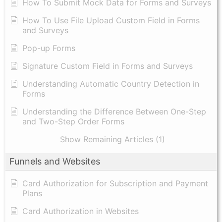
How To Submit Mock Data for Forms and Surveys
How To Use File Upload Custom Field in Forms
and Surveys
Pop-up Forms
Signature Custom Field in Forms and Surveys
Understanding Automatic Country Detection in
Forms
Understanding the Difference Between One-Step
and Two-Step Order Forms
Show Remaining Articles (1)
Funnels and Websites
Card Authorization for Subscription and Payment
Plans
Card Authorization in Websites