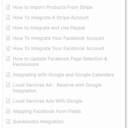
How to Import Products From Stripe
How To Integrate A Stripe Account
How to Integrate and Use Paypal
​How To Integrate Your Facebook Account
How To Integrate Your Facebook Account
How to Update Facebook Page Selection &
Permissions
Integrating with Google and Google Calendars
Local Services Ad - Reserve with Google
Integration
Local Services Ads With Google
Mapping Facebook Form Fields
Quickbooks Integration