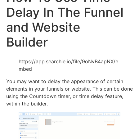
Delay In The Funnel
and Website
Builder
https://app.searchie.io/file/9oNvB4apNX/e
mbed
You may want to delay the appearance of certain
elements in your funnels or website. This can be done
using the Countdown timer, or time delay feature,
within the builder.