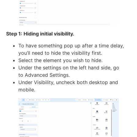
Step 1: Hiding initial visibility.
To have something pop up after a time delay,
you’ll need to hide the visibility first.
Select the element you wish to hide.
Under the settings on the left hand side, go
to Advanced Settings.
Under Visibility, uncheck both desktop and
mobile.