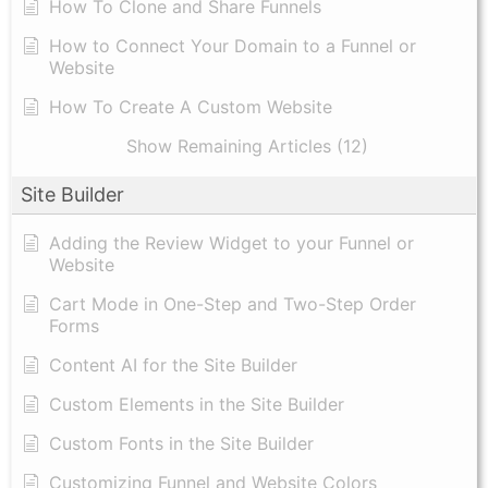
How To Clone and Share Funnels
How to Connect Your Domain to a Funnel or
Website
How To Create A Custom Website
Show Remaining Articles (12)
Site Builder
Adding the Review Widget to your Funnel or
Website
Cart Mode in One-Step and Two-Step Order
Forms
Content AI for the Site Builder
Custom Elements in the Site Builder
Custom Fonts in the Site Builder
Customizing Funnel and Website Colors