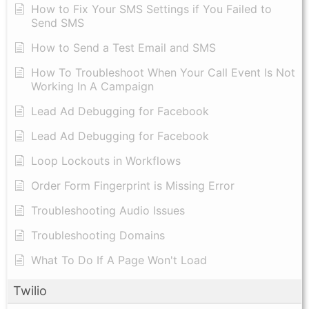
How to Fix Your SMS Settings if You Failed to
Send SMS
How to Send a Test Email and SMS
How To Troubleshoot When Your Call Event Is Not
Working In A Campaign
Lead Ad Debugging for Facebook
Lead Ad Debugging for Facebook
Loop Lockouts in Workflows
Order Form Fingerprint is Missing Error
Troubleshooting Audio Issues
Troubleshooting Domains
What To Do If A Page Won't Load
Twilio