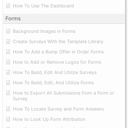
How To Use The Dashboard
Forms
Background Images in Forms
Create Surveys With the Template Library
How To Add a Bump Offer in Order Forms
How to Add or Remove Logos for Forms
How To Build, Edit And Utilize Surveys
How To Build, Edit, And Utilize Forms
How to Export All Submissions from a Form or
Survey
How To Locate Survey and Form Answers
How to Look Up Form Attribution