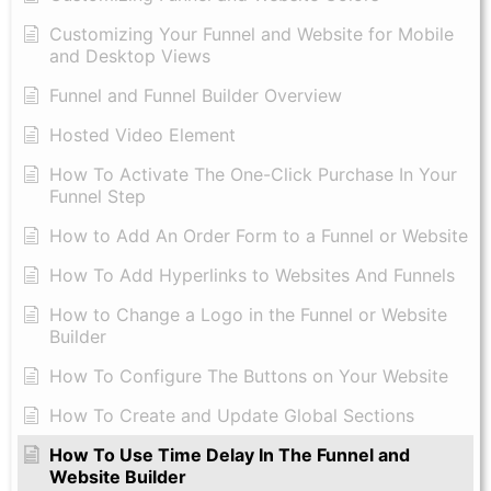
Customizing Your Funnel and Website for Mobile
and Desktop Views
Funnel and Funnel Builder Overview
Hosted Video Element
How To Activate The One-Click Purchase In Your
Funnel Step
How to Add An Order Form to a Funnel or Website
How To Add Hyperlinks to Websites And Funnels
How to Change a Logo in the Funnel or Website
Builder
How To Configure The Buttons on Your Website
How To Create and Update Global Sections
How To Use Time Delay In The Funnel and
Website Builder