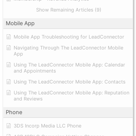
Show Remaining Articles (9)
Mobile App
Mobile App Troubleshooting for LeadConnector
Navigating Through The LeadConnector Mobile
App
Using The LeadConnector Mobile App: Calendar
and Appointments
Using The LeadConnector Mobile App: Contacts
Using The LeadConnector Mobile App: Reputation
and Reviews
Phone
3DS Incorp Media LLC Phone