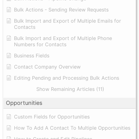
Bulk Actions - Sending Review Requests
Bulk Import and Export of Multiple Emails for
Contacts
Bulk Import and Export of Multiple Phone
Numbers for Contacts
Business Fields
Contact Company Overview
Editing Pending and Processing Bulk Actions
Show Remaining Articles (11)
Opportunities
Custom Fields for Opportunities
How To Add A Contact To Multiple Opportunities
How to Create and Edit Pipelines