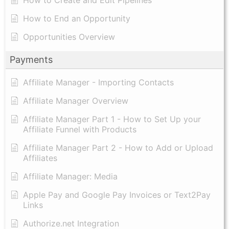
How to End an Opportunity
Opportunities Overview
Payments
Affiliate Manager - Importing Contacts
Affiliate Manager Overview
Affiliate Manager Part 1 - How to Set Up your
Affiliate Funnel with Products
Affiliate Manager Part 2 - How to Add or Upload
Affiliates
Affiliate Manager: Media
Apple Pay and Google Pay Invoices or Text2Pay
Links
Authorize.net Integration