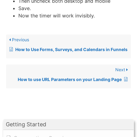
Then uncheck both desktop and mobile
Save.
Now the timer will work invisibly.
Previous
How to Use Forms, Surveys, and Calendars in Funnels
Next
How to use URL Parameters on your Landing Page
Getting Started