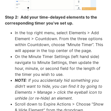
Step 2: Add your time-delayed elements to the
corresponding timer you’ve set up.
In the top right menu, select Elements > Add
Element > Countdown. From the three options
within Countdown, choose “Minute Timer”. This
will appear in the top center of the page.
On the Minute Timer Settings (left hand side)
navigate to Minute Settings, then update the
hour, minute, or second field for the length of
the timer you wish to use.
NOTE
: If you accidentally hid something you
didn’t want to hide, you can find it by going to
Elements > Manage > click the eyeball icon to
unhide (or re-hide) an element.
Scroll down to Expire Actions > Choose “Show
& Hide Element” from the dropdown.