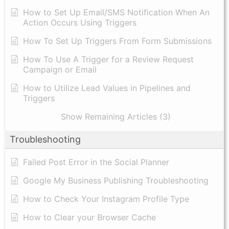
How to Set Up Email/SMS Notification When An
Action Occurs Using Triggers
How To Set Up Triggers From Form Submissions
How To Use A Trigger for a Review Request
Campaign or Email
How to Utilize Lead Values in Pipelines and
Triggers
Show Remaining Articles (3)
Troubleshooting
Failed Post Error in the Social Planner
Google My Business Publishing Troubleshooting
How to Check Your Instagram Profile Type
How to Clear your Browser Cache