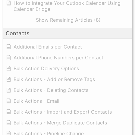
How to Integrate Your Outlook Calendar Using
Calendar Bridge
Show Remaining Articles (8)
Contacts
Additional Emails per Contact
Additional Phone Numbers per Contact
Bulk Action Delivery Options
Bulk Actions - Add or Remove Tags
Bulk Actions - Deleting Contacts
Bulk Actions - Email
Bulk Actions - Import and Export Contacts
Bulk Actions - Merge Duplicate Contacts
Bulk Actions - Pipeline Change