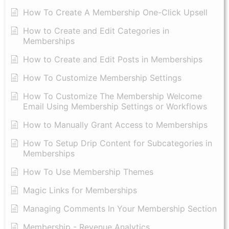
How To Create A Membership One-Click Upsell
How to Create and Edit Categories in
Memberships
How to Create and Edit Posts in Memberships
How To Customize Membership Settings
How To Customize The Membership Welcome
Email Using Membership Settings or Workflows
How to Manually Grant Access to Memberships
How To Setup Drip Content for Subcategories in
Memberships
How To Use Membership Themes
Magic Links for Memberships
Managing Comments In Your Membership Section
Membership - Revenue Analytics