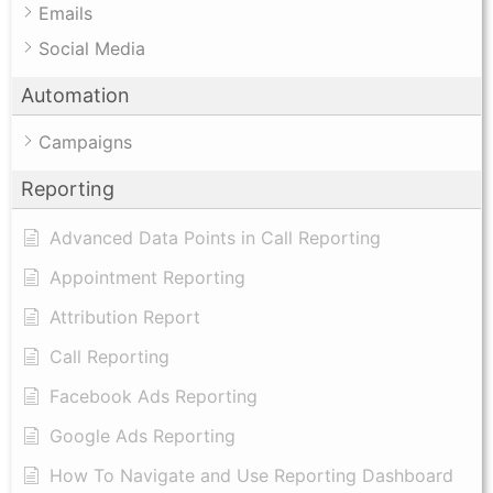
Emails
Social Media
Automation
Campaigns
Reporting
Advanced Data Points in Call Reporting
Appointment Reporting
Attribution Report
Call Reporting
Facebook Ads Reporting
Google Ads Reporting
How To Navigate and Use Reporting Dashboard