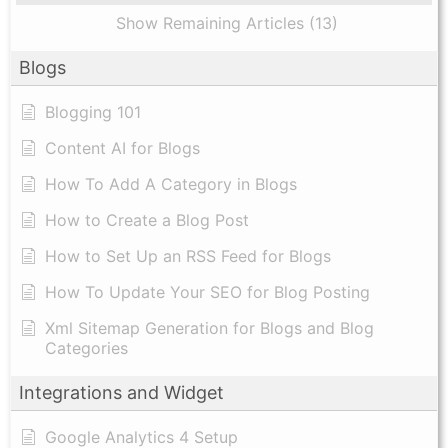
Show Remaining Articles (13)
Blogs
Blogging 101
Content AI for Blogs
How To Add A Category in Blogs
How to Create a Blog Post
How to Set Up an RSS Feed for Blogs
How To Update Your SEO for Blog Posting
Xml Sitemap Generation for Blogs and Blog
Categories
Integrations and Widget
Google Analytics 4 Setup