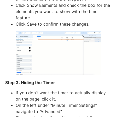
Click Show Elements and check the box for the
elements you want to show with the timer
feature.
Click Save to confirm these changes.
Step 3: Hiding the Timer
If you don’t want the timer to actually display
on the page, click it.
On the left under “Minute Timer Settings”
navigate to “Advanced”