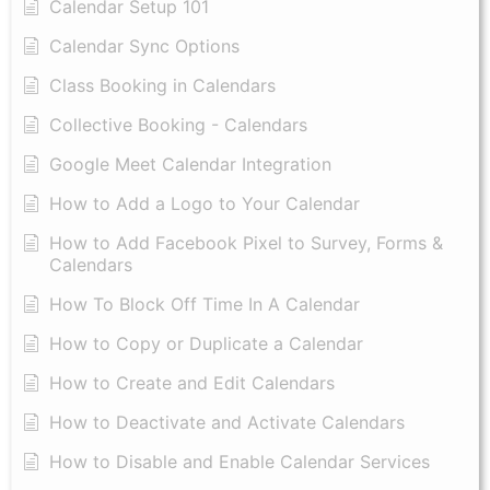
Calendar Setup 101
Calendar Sync Options
Class Booking in Calendars
Collective Booking - Calendars
Google Meet Calendar Integration
How to Add a Logo to Your Calendar
How to Add Facebook Pixel to Survey, Forms &
Calendars
How To Block Off Time In A Calendar
How to Copy or Duplicate a Calendar
How to Create and Edit Calendars
How to Deactivate and Activate Calendars
How to Disable and Enable Calendar Services