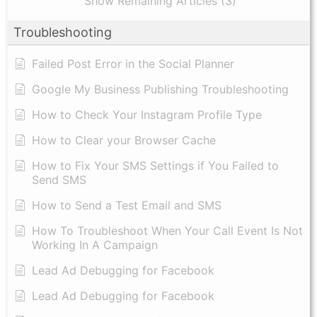
Show Remaining Articles (3)
Troubleshooting
Failed Post Error in the Social Planner
Google My Business Publishing Troubleshooting
How to Check Your Instagram Profile Type
How to Clear your Browser Cache
How to Fix Your SMS Settings if You Failed to
Send SMS
How to Send a Test Email and SMS
How To Troubleshoot When Your Call Event Is Not
Working In A Campaign
Lead Ad Debugging for Facebook
Lead Ad Debugging for Facebook