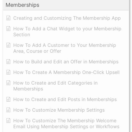
Memberships
Creating and Customizing The Membership App
How To Add a Chat Widget to your Membership
Section
How To Add A Customer to Your Membership
Area, Course or Offer
How to Build and Edit an Offer in Memberships
How To Create A Membership One-Click Upsell
How to Create and Edit Categories in
Memberships
How to Create and Edit Posts in Memberships
How To Customize Membership Settings
How To Customize The Membership Welcome
Email Using Membership Settings or Workflows