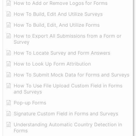
How to Add or Remove Logos for Forms
How To Build, Edit And Utilize Surveys
How To Build, Edit, And Utilize Forms
How to Export All Submissions from a Form or
Survey
How To Locate Survey and Form Answers
How to Look Up Form Attribution
How To Submit Mock Data for Forms and Surveys
How To Use File Upload Custom Field in Forms
and Surveys
Pop-up Forms
Signature Custom Field in Forms and Surveys
Understanding Automatic Country Detection in
Forms