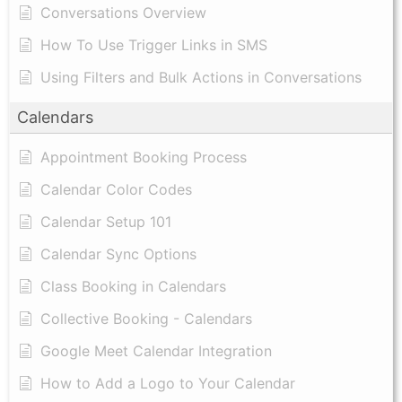
Conversations Overview
How To Use Trigger Links in SMS
Using Filters and Bulk Actions in Conversations
Calendars
Appointment Booking Process
Calendar Color Codes
Calendar Setup 101
Calendar Sync Options
Class Booking in Calendars
Collective Booking - Calendars
Google Meet Calendar Integration
How to Add a Logo to Your Calendar