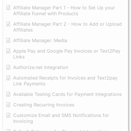
Affiliate Manager Part 1 - How to Set Up your
Affiliate Funnel with Products
Affiliate Manager Part 2 - How to Add or Upload
Affiliates
Affiliate Manager: Media
Apple Pay and Google Pay Invoices or Text2Pay
Links
Authorize.net Integration
Automated Receipts for Invoices and Text2pay
Link Payments
Available Testing Cards for Payment Integrations
Creating Recurring Invoices
Customize Email and SMS Notifications for
Invoicing