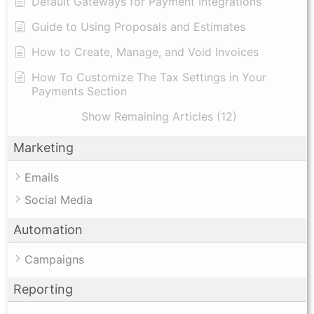
Default Gateways for Payment Integrations
Guide to Using Proposals and Estimates
How to Create, Manage, and Void Invoices
How To Customize The Tax Settings in Your
Payments Section
Show Remaining Articles (12)
Marketing
Emails
Social Media
Automation
Campaigns
Reporting