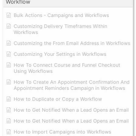
Workflow
Bulk Actions - Campaigns and Workflows
Customizing Delivery Timeframes Within
Workflows
Customizing the From Email Address in Workflows
Customizing Your Settings in Workflows
How To Connect Course and Funnel Checkout
Using Workflows
How To Create An Appointment Confirmation And
Appointment Reminders Campaign in Workflows
How to Duplicate or Copy a Workflow
How to Get Notified When a Lead Opens an Email
How to Get Notified When a Lead Opens an Email
How to Import Campaigns into Workflows