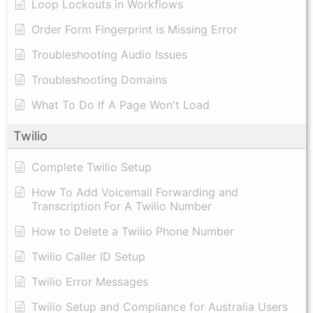
Loop Lockouts in Workflows
Order Form Fingerprint is Missing Error
Troubleshooting Audio Issues
Troubleshooting Domains
What To Do If A Page Won't Load
Twilio
Complete Twilio Setup
How To Add Voicemail Forwarding and
Transcription For A Twilio Number
How to Delete a Twilio Phone Number
Twilio Caller ID Setup
Twilio Error Messages
Twilio Setup and Compliance for Australia Users