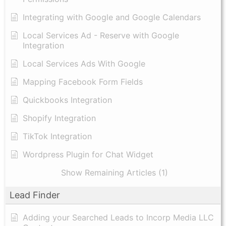
Integrating with Google and Google Calendars
Local Services Ad - Reserve with Google
Integration
Local Services Ads With Google
Mapping Facebook Form Fields
Quickbooks Integration
Shopify Integration
TikTok Integration
Wordpress Plugin for Chat Widget
Show Remaining Articles (1)
Lead Finder
Adding your Searched Leads to Incorp Media LLC