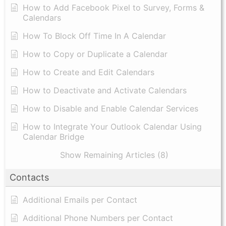
How to Add Facebook Pixel to Survey, Forms &
Calendars
How To Block Off Time In A Calendar
How to Copy or Duplicate a Calendar
How to Create and Edit Calendars
How to Deactivate and Activate Calendars
How to Disable and Enable Calendar Services
How to Integrate Your Outlook Calendar Using
Calendar Bridge
Show Remaining Articles (8)
Contacts
Additional Emails per Contact
Additional Phone Numbers per Contact