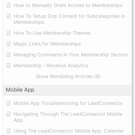
How to Manually Grant Access to Memberships
How To Setup Drip Content for Subcategories in
Memberships
How To Use Membership Themes
Magic Links for Memberships
Managing Comments In Your Membership Section
Membership - Revenue Analytics
Show Remaining Articles (9)
Mobile App
Mobile App Troubleshooting for LeadConnector
Navigating Through The LeadConnector Mobile
App
Using The LeadConnector Mobile App: Calendar