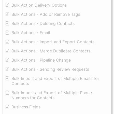
Bulk Action Delivery Options
Bulk Actions - Add or Remove Tags
Bulk Actions - Deleting Contacts
Bulk Actions - Email
Bulk Actions - Import and Export Contacts
Bulk Actions - Merge Duplicate Contacts
Bulk Actions - Pipeline Change
Bulk Actions - Sending Review Requests
Bulk Import and Export of Multiple Emails for
Contacts
Bulk Import and Export of Multiple Phone
Numbers for Contacts
Business Fields