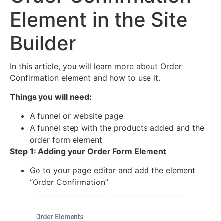
Element in the Site
Builder
In this article, you will learn more about Order
Confirmation element and how to use it.
Things you will need:
A funnel or website page
A funnel step with the products added and the
order form element
Step 1: Adding your Order Form Element
Go to your page editor and add the element
“Order Confirmation”