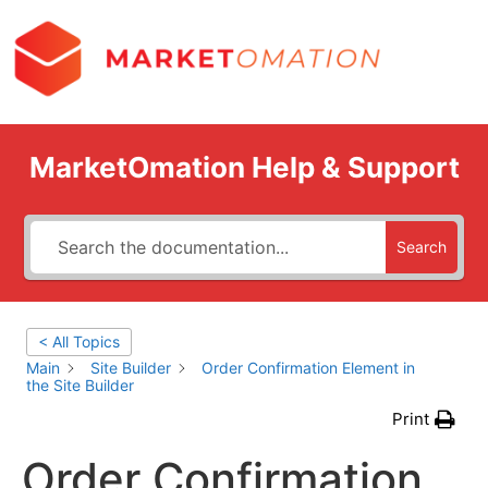
MarketOmation Help & Support
Search
< All Topics
Main
Site Builder
Order Confirmation Element in
the Site Builder
Print
Order Confirmation