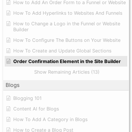
How to Add An Order Form to a Funnel or Website
How To Add Hyperlinks to Websites And Funnels
How to Change a Logo in the Funnel or Website
Builder
How To Configure The Buttons on Your Website
How To Create and Update Global Sections
Order Confirmation Element in the Site Builder
Show Remaining Articles (13)
Blogs
Blogging 101
Content AI for Blogs
How To Add A Category in Blogs
How to Create a Blog Post