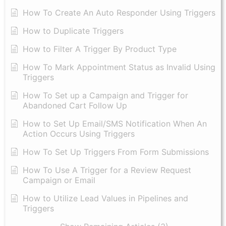
How To Create An Auto Responder Using Triggers
How to Duplicate Triggers
How to Filter A Trigger By Product Type
How To Mark Appointment Status as Invalid Using
Triggers
How To Set up a Campaign and Trigger for
Abandoned Cart Follow Up
How to Set Up Email/SMS Notification When An
Action Occurs Using Triggers
How To Set Up Triggers From Form Submissions
How To Use A Trigger for a Review Request
Campaign or Email
How to Utilize Lead Values in Pipelines and
Triggers