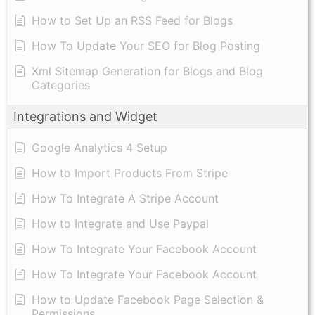
How to Set Up an RSS Feed for Blogs
How To Update Your SEO for Blog Posting
Xml Sitemap Generation for Blogs and Blog
Categories
Integrations and Widget
Google Analytics 4 Setup
How to Import Products From Stripe
How To Integrate A Stripe Account
How to Integrate and Use Paypal
​How To Integrate Your Facebook Account
How To Integrate Your Facebook Account
How to Update Facebook Page Selection &
Permissions