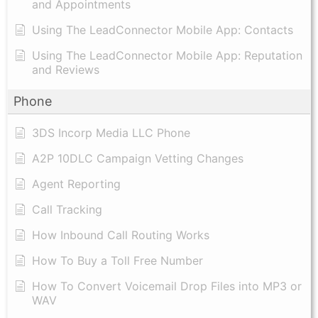
and Appointments
Using The LeadConnector Mobile App: Contacts
Using The LeadConnector Mobile App: Reputation
and Reviews
Phone
3DS Incorp Media LLC Phone
A2P 10DLC Campaign Vetting Changes
Agent Reporting
Call Tracking
How Inbound Call Routing Works
How To Buy a Toll Free Number
How To Convert Voicemail Drop Files into MP3 or
WAV