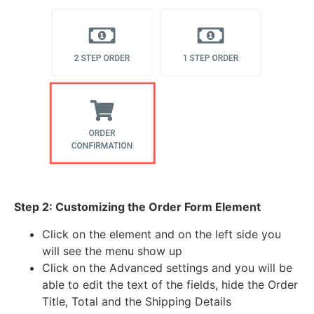
Step 2: Customizing the Order Form Element
Click on the element and on the left side you
will see the menu show up
Click on the Advanced settings and you will be
able to edit the text of the fields, hide the Order
Title, Total and the Shipping Details