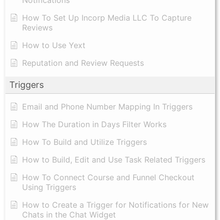
How To Set Up Incorp Media LLC To Capture
Reviews
How to Use Yext
Reputation and Review Requests
Triggers
Email and Phone Number Mapping In Triggers
How The Duration in Days Filter Works
How To Build and Utilize Triggers
How to Build, Edit and Use Task Related Triggers
How To Connect Course and Funnel Checkout
Using Triggers
How to Create a Trigger for Notifications for New
Chats in the Chat Widget