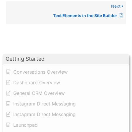
Next
Text Elements in the Site Builder
Getting Started
Conversations Overview
Dashboard Overview
General CRM Overview
Instagram Direct Messaging
Instagram Direct Messaging
Launchpad