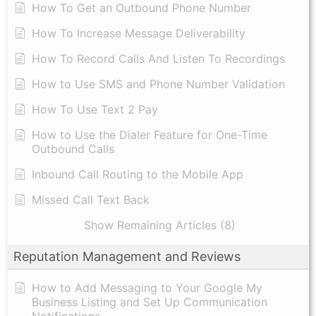
​How To Get an Outbound Phone Number
How To Increase Message Deliverability
How To Record Calls And Listen To Recordings
How to Use SMS and Phone Number Validation
How To Use Text 2 Pay
How to Use the Dialer Feature for One-Time
Outbound Calls
Inbound Call Routing to the Mobile App
Missed Call Text Back
Show Remaining Articles (8)
Reputation Management and Reviews
How to Add Messaging to Your Google My
Business Listing and Set Up Communication
Notifications