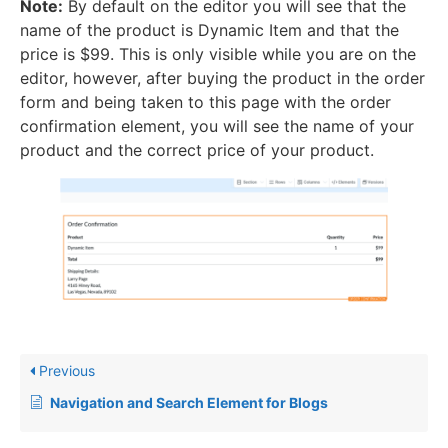
Note:
By default on the editor you will see that the
name of the product is Dynamic Item and that the
price is $99. This is only visible while you are on the
editor, however, after buying the product in the order
form and being taken to this page with the order
confirmation element, you will see the name of your
product and the correct price of your product.
Previous
Navigation and Search Element for Blogs