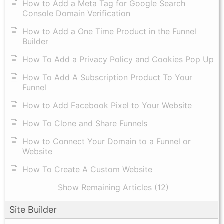
How to Add a Meta Tag for Google Search
Console Domain Verification
How to Add a One Time Product in the Funnel
Builder
How To Add a Privacy Policy and Cookies Pop Up
How To Add A Subscription Product To Your
Funnel
How to Add Facebook Pixel to Your Website
How To Clone and Share Funnels
How to Connect Your Domain to a Funnel or
Website
How To Create A Custom Website
Show Remaining Articles (12)
Site Builder