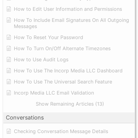
​How to Edit User Information and Permissions
​How To Include Email Signatures On All Outgoing
Messages
​How To Reset Your Password
How To Turn On/Off Alternate Timezones
How to Use Audit Logs
​How To Use The Incorp Media LLC Dashboard
How To Use The Universal Search Feature
Incorp Media LLC Email Validation
Show Remaining Articles (13)
Conversations
Checking Conversation Message Details