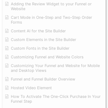
Adding the Review Widget to your Funnel or
Website
Cart Mode in One-Step and Two-Step Order
Forms
Content AI for the Site Builder
Custom Elements in the Site Builder
Custom Fonts in the Site Builder
Customizing Funnel and Website Colors
Customizing Your Funnel and Website for Mobile
and Desktop Views
Funnel and Funnel Builder Overview
Hosted Video Element
How To Activate The One-Click Purchase In Your
Funnel Step