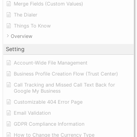
Merge Fields (Custom Values)
The Dialer
Things To Know
Overview
Setting
Account-Wide File Management
Business Profile Creation Flow (Trust Center)
Call Tracking and Missed Call Text Back for
Google My Business
Customizable 404 Error Page
Email Validation
GDPR Compliance Information
How to Change the Currency Type