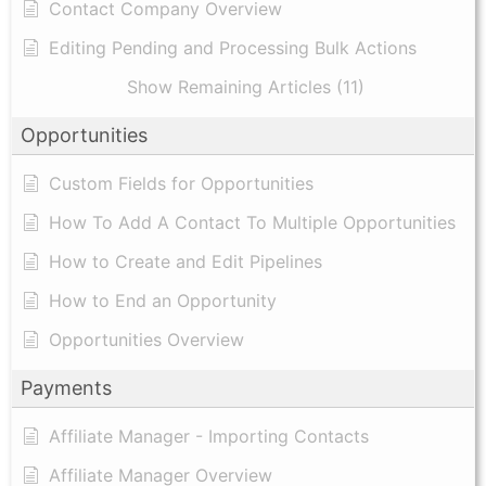
Contact Company Overview
Editing Pending and Processing Bulk Actions
Show Remaining Articles (11)
Opportunities
Custom Fields for Opportunities
How To Add A Contact To Multiple Opportunities
How to Create and Edit Pipelines
How to End an Opportunity
Opportunities Overview
Payments
Affiliate Manager - Importing Contacts
Affiliate Manager Overview