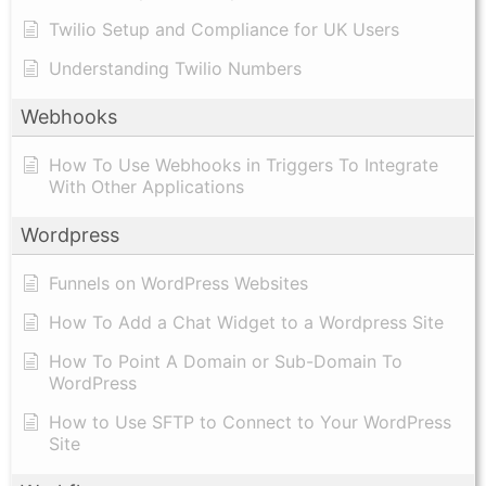
Twilio Setup and Compliance for UK Users
Understanding Twilio Numbers
Webhooks
How To Use Webhooks in Triggers To Integrate
With Other Applications
Wordpress
Funnels on WordPress Websites
How To Add a Chat Widget to a Wordpress Site
How To Point A Domain or Sub-Domain To
WordPress
How to Use SFTP to Connect to Your WordPress
Site