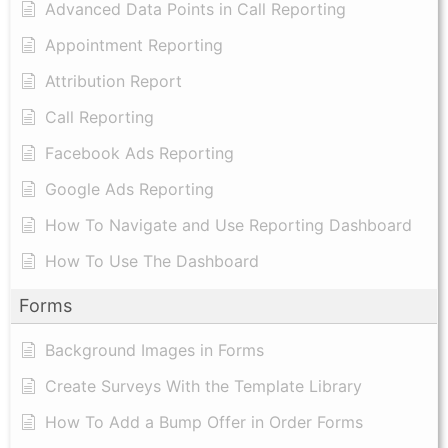
Advanced Data Points in Call Reporting
Appointment Reporting
Attribution Report
Call Reporting
Facebook Ads Reporting
Google Ads Reporting
How To Navigate and Use Reporting Dashboard
How To Use The Dashboard
Forms
Background Images in Forms
Create Surveys With the Template Library
How To Add a Bump Offer in Order Forms