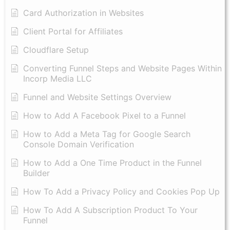
Card Authorization in Websites
Client Portal for Affiliates
Cloudflare Setup
Converting Funnel Steps and Website Pages Within
Incorp Media LLC
Funnel and Website Settings Overview
How to Add A Facebook Pixel to a Funnel
How to Add a Meta Tag for Google Search
Console Domain Verification
How to Add a One Time Product in the Funnel
Builder
How To Add a Privacy Policy and Cookies Pop Up
How To Add A Subscription Product To Your
Funnel