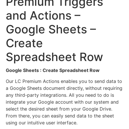
Premium Triggers
and Actions –
Google Sheets –
Create
Spreadsheet Row
Google Sheets : Create Spreadsheet Row
Our LC Premium Actions enables you to send data to
a Google Sheets document directly, without requiring
any third-party integrations. All you need to do is
integrate your Google account with our system and
select the desired sheet from your Google Drive.
From there, you can easily send data to the sheet
using our intuitive user interface.