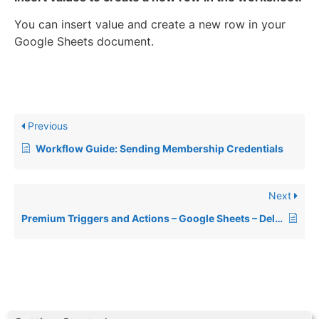
You can insert value and create a new row in your
Google Sheets document.
Previous
Workflow Guide: Sending Membership Credentials
Next
Premium Triggers and Actions – Google Sheets – Delete Specific Spreadsheet Row