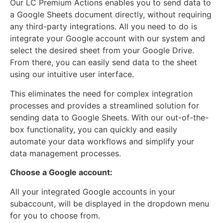
Our LC Premium Actions enables you to send data to
a Google Sheets document directly, without requiring
any third-party integrations. All you need to do is
integrate your Google account with our system and
select the desired sheet from your Google Drive.
From there, you can easily send data to the sheet
using our intuitive user interface.
This eliminates the need for complex integration
processes and provides a streamlined solution for
sending data to Google Sheets. With our out-of-the-
box functionality, you can quickly and easily
automate your data workflows and simplify your
data management processes.
Choose a Google account:
All your integrated Google accounts in your
subaccount, will be displayed in the dropdown menu
for you to choose from.