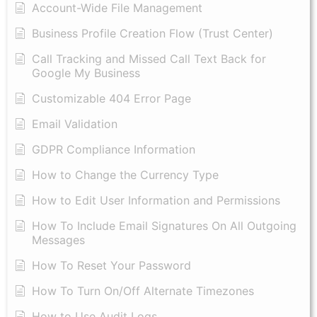
Account-Wide File Management
Business Profile Creation Flow (Trust Center)
Call Tracking and Missed Call Text Back for
Google My Business
Customizable 404 Error Page
Email Validation
GDPR Compliance Information
How to Change the Currency Type
​How to Edit User Information and Permissions
​How To Include Email Signatures On All Outgoing
Messages
​How To Reset Your Password
How To Turn On/Off Alternate Timezones
How to Use Audit Logs