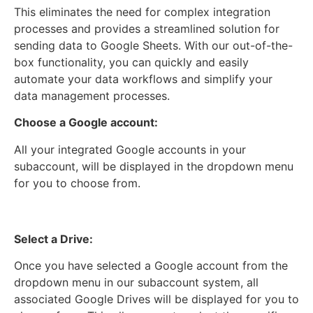
This eliminates the need for complex integration
processes and provides a streamlined solution for
sending data to Google Sheets. With our out-of-the-
box functionality, you can quickly and easily
automate your data workflows and simplify your
data management processes.
Choose a Google account:
All your integrated Google accounts in your
subaccount, will be displayed in the dropdown menu
for you to choose from.
Select a Drive:
Once you have selected a Google account from the
dropdown menu in our subaccount system, all
associated Google Drives will be displayed for you to