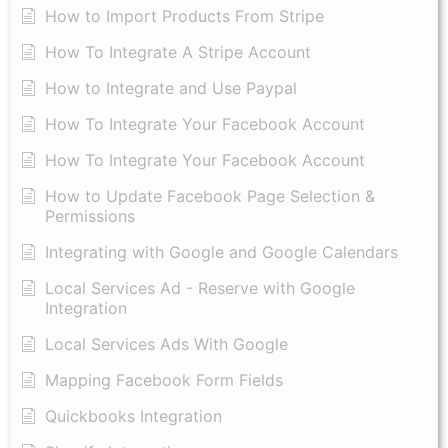
How to Import Products From Stripe
How To Integrate A Stripe Account
How to Integrate and Use Paypal
​How To Integrate Your Facebook Account
How To Integrate Your Facebook Account
How to Update Facebook Page Selection &
Permissions
Integrating with Google and Google Calendars
Local Services Ad - Reserve with Google
Integration
Local Services Ads With Google
Mapping Facebook Form Fields
Quickbooks Integration