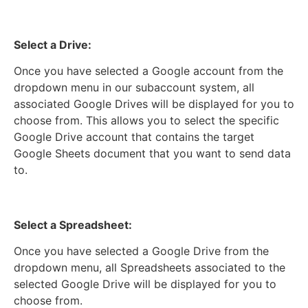
Select a Drive:
Once you have selected a Google account from the
dropdown menu in our subaccount system, all
associated Google Drives will be displayed for you to
choose from. This allows you to select the specific
Google Drive account that contains the target
Google Sheets document that you want to send data
to.
Select a Spreadsheet:
Once you have selected a Google Drive from the
dropdown menu, all Spreadsheets associated to the
selected Google Drive will be displayed for you to
choose from.