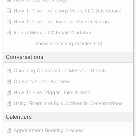
​How To Use The Incorp Media LLC Dashboard
How To Use The Universal Search Feature
Incorp Media LLC Email Validation
Show Remaining Articles (13)
Conversations
Checking Conversation Message Details
Conversations Overview
How To Use Trigger Links in SMS
Using Filters and Bulk Actions in Conversations
Calendars
Appointment Booking Process