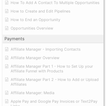
How To Add A Contact To Multiple Opportunities
How to Create and Edit Pipelines
How to End an Opportunity
Opportunities Overview
Payments
Affiliate Manager - Importing Contacts
Affiliate Manager Overview
Affiliate Manager Part 1 - How to Set Up your
Affiliate Funnel with Products
Affiliate Manager Part 2 - How to Add or Upload
Affiliates
Affiliate Manager: Media
Apple Pay and Google Pay Invoices or Text2Pay