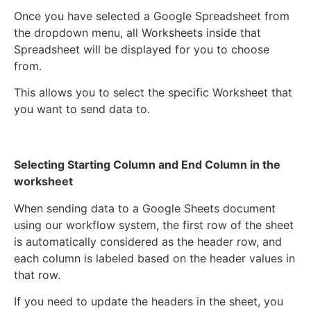
Once you have selected a Google Spreadsheet from
the dropdown menu, all Worksheets inside that
Spreadsheet will be displayed for you to choose
from.
This allows you to select the specific Worksheet that
you want to send data to.
Selecting Starting Column and End Column in the
worksheet
When sending data to a Google Sheets document
using our workflow system, the first row of the sheet
is automatically considered as the header row, and
each column is labeled based on the header values in
that row.
If you need to update the headers in the sheet, you