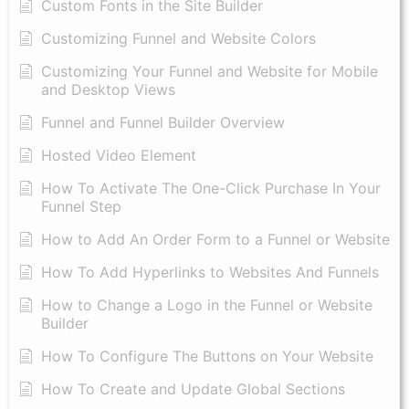
Custom Fonts in the Site Builder
Customizing Funnel and Website Colors
Customizing Your Funnel and Website for Mobile
and Desktop Views
Funnel and Funnel Builder Overview
Hosted Video Element
How To Activate The One-Click Purchase In Your
Funnel Step
How to Add An Order Form to a Funnel or Website
How To Add Hyperlinks to Websites And Funnels
How to Change a Logo in the Funnel or Website
Builder
How To Configure The Buttons on Your Website
How To Create and Update Global Sections