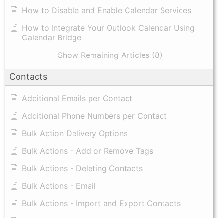
How to Disable and Enable Calendar Services
How to Integrate Your Outlook Calendar Using
Calendar Bridge
Show Remaining Articles (8)
Contacts
Additional Emails per Contact
Additional Phone Numbers per Contact
Bulk Action Delivery Options
Bulk Actions - Add or Remove Tags
Bulk Actions - Deleting Contacts
Bulk Actions - Email
Bulk Actions - Import and Export Contacts