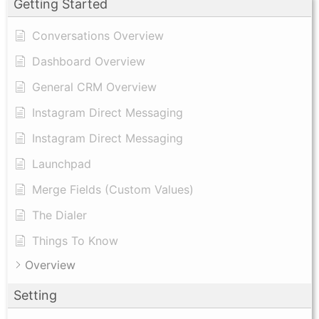
Getting Started
Conversations Overview
Dashboard Overview
General CRM Overview
Instagram Direct Messaging
Instagram Direct Messaging
Launchpad
Merge Fields (Custom Values)
The Dialer
Things To Know
Overview
Setting