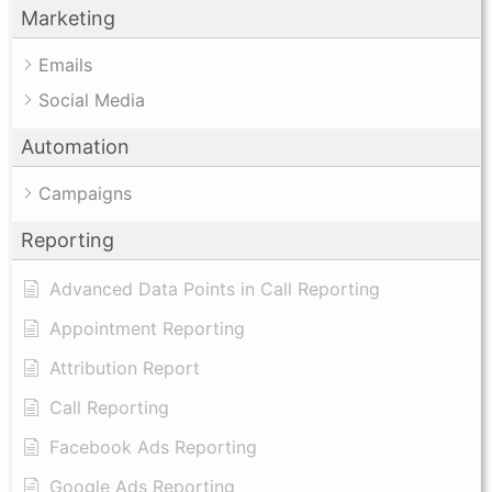
Marketing
Emails
Social Media
Automation
Campaigns
Reporting
Advanced Data Points in Call Reporting
Appointment Reporting
Attribution Report
Call Reporting
Facebook Ads Reporting
Google Ads Reporting