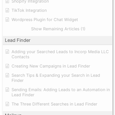
Shopify Integration
TikTok Integration
Wordpress Plugin for Chat Widget
Show Remaining Articles (1)
Lead Finder
Adding your Searched Leads to Incorp Media LLC
Contacts
Creating New Campaigns in Lead Finder
Search Tips & Expanding your Search in Lead
Finder
Sending Emails: Adding Leads to an Automation in
Lead Finder
The Three Different Searches in Lead Finder