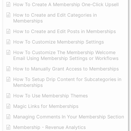
How To Create A Membership One-Click Upsell
How to Create and Edit Categories in
Memberships
How to Create and Edit Posts in Memberships
How To Customize Membership Settings
How To Customize The Membership Welcome
Email Using Membership Settings or Workflows
How to Manually Grant Access to Memberships
How To Setup Drip Content for Subcategories in
Memberships
How To Use Membership Themes
Magic Links for Memberships
Managing Comments In Your Membership Section
Membership - Revenue Analytics