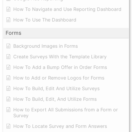
How To Navigate and Use Reporting Dashboard
How To Use The Dashboard
Forms
Background Images in Forms
Create Surveys With the Template Library
How To Add a Bump Offer in Order Forms
How to Add or Remove Logos for Forms
How To Build, Edit And Utilize Surveys
How To Build, Edit, And Utilize Forms
How to Export All Submissions from a Form or
Survey
How To Locate Survey and Form Answers