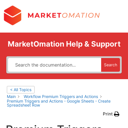
MarketOmation Help & Support
Search
< All Topics
Main
Workflow Premium Triggers and Actions
Premium Triggers and Actions - Google Sheets - Create
Spreadsheet Row
Print