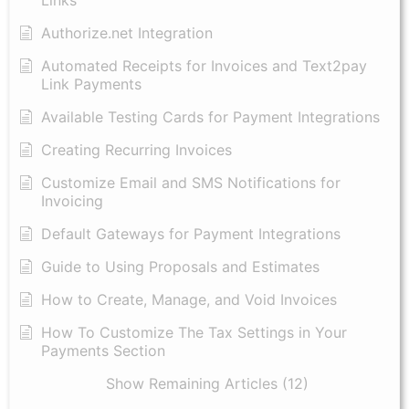
Links
Authorize.net Integration
Automated Receipts for Invoices and Text2pay
Link Payments
Available Testing Cards for Payment Integrations
Creating Recurring Invoices
Customize Email and SMS Notifications for
Invoicing
Default Gateways for Payment Integrations
Guide to Using Proposals and Estimates
How to Create, Manage, and Void Invoices
How To Customize The Tax Settings in Your
Payments Section
Show Remaining Articles (12)