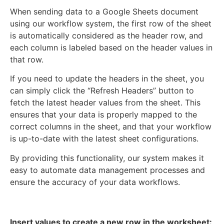
When sending data to a Google Sheets document
using our workflow system, the first row of the sheet
is automatically considered as the header row, and
each column is labeled based on the header values in
that row.
If you need to update the headers in the sheet, you
can simply click the “Refresh Headers” button to
fetch the latest header values from the sheet. This
ensures that your data is properly mapped to the
correct columns in the sheet, and that your workflow
is up-to-date with the latest sheet configurations.
By providing this functionality, our system makes it
easy to automate data management processes and
ensure the accuracy of your data workflows.
Insert values to create a new row in the worksheet: