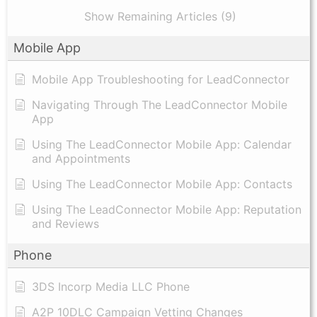
Show Remaining Articles (9)
Mobile App
Mobile App Troubleshooting for LeadConnector
Navigating Through The LeadConnector Mobile
App
Using The LeadConnector Mobile App: Calendar
and Appointments
Using The LeadConnector Mobile App: Contacts
Using The LeadConnector Mobile App: Reputation
and Reviews
Phone
3DS Incorp Media LLC Phone
A2P 10DLC Campaign Vetting Changes