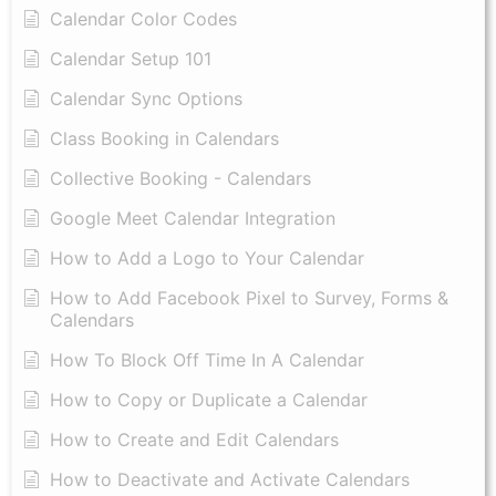
Calendar Color Codes
Calendar Setup 101
Calendar Sync Options
Class Booking in Calendars
Collective Booking - Calendars
Google Meet Calendar Integration
How to Add a Logo to Your Calendar
How to Add Facebook Pixel to Survey, Forms &
Calendars
How To Block Off Time In A Calendar
How to Copy or Duplicate a Calendar
How to Create and Edit Calendars
How to Deactivate and Activate Calendars