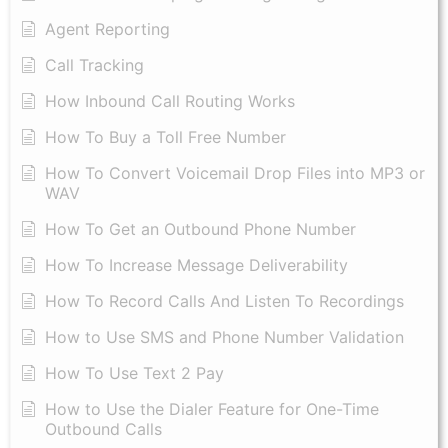
Agent Reporting
Call Tracking
How Inbound Call Routing Works
How To Buy a Toll Free Number
How To Convert Voicemail Drop Files into MP3 or
WAV
​How To Get an Outbound Phone Number
How To Increase Message Deliverability
How To Record Calls And Listen To Recordings
How to Use SMS and Phone Number Validation
How To Use Text 2 Pay
How to Use the Dialer Feature for One-Time
Outbound Calls