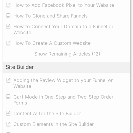
How to Add Facebook Pixel to Your Website
How To Clone and Share Funnels
How to Connect Your Domain to a Funnel or
Website
How To Create A Custom Website
Show Remaining Articles (12)
Site Builder
Adding the Review Widget to your Funnel or
Website
Cart Mode in One-Step and Two-Step Order
Forms
Content AI for the Site Builder
Custom Elements in the Site Builder