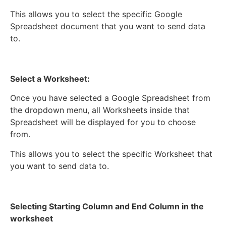
This allows you to select the specific Google
Spreadsheet document that you want to send data
to.
Select a Worksheet:
Once you have selected a Google Spreadsheet from
the dropdown menu, all Worksheets inside that
Spreadsheet will be displayed for you to choose
from.
This allows you to select the specific Worksheet that
you want to send data to.
Selecting Starting Column and End Column in the
worksheet