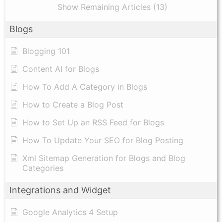
Show Remaining Articles (13)
Blogs
Blogging 101
Content AI for Blogs
How To Add A Category in Blogs
How to Create a Blog Post
How to Set Up an RSS Feed for Blogs
How To Update Your SEO for Blog Posting
Xml Sitemap Generation for Blogs and Blog
Categories
Integrations and Widget
Google Analytics 4 Setup