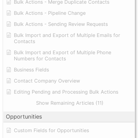
Bulk Actions - Merge Duplicate Contacts
Bulk Actions - Pipeline Change
Bulk Actions - Sending Review Requests
Bulk Import and Export of Multiple Emails for
Contacts
Bulk Import and Export of Multiple Phone
Numbers for Contacts
Business Fields
Contact Company Overview
Editing Pending and Processing Bulk Actions
Show Remaining Articles (11)
Opportunities
Custom Fields for Opportunities