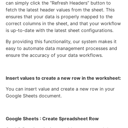
can simply click the “Refresh Headers” button to
fetch the latest header values from the sheet. This
ensures that your data is properly mapped to the
correct columns in the sheet, and that your workflow
is up-to-date with the latest sheet configurations.
By providing this functionality, our system makes it
easy to automate data management processes and
ensure the accuracy of your data workflows.
Insert values to create a new row in the worksheet:
You can insert value and create a new row in your
Google Sheets document.
Google Sheets : Create Spreadsheet Row