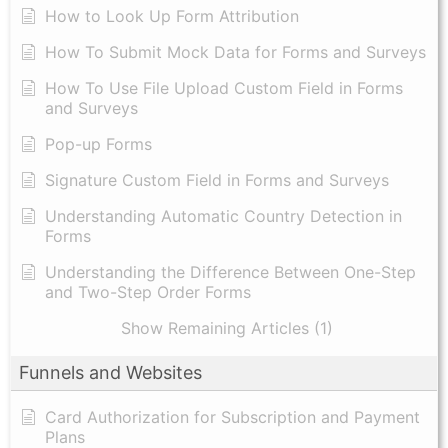
How to Look Up Form Attribution
How To Submit Mock Data for Forms and Surveys
How To Use File Upload Custom Field in Forms
and Surveys
Pop-up Forms
Signature Custom Field in Forms and Surveys
Understanding Automatic Country Detection in
Forms
Understanding the Difference Between One-Step
and Two-Step Order Forms
Show Remaining Articles (1)
Funnels and Websites
Card Authorization for Subscription and Payment
Plans