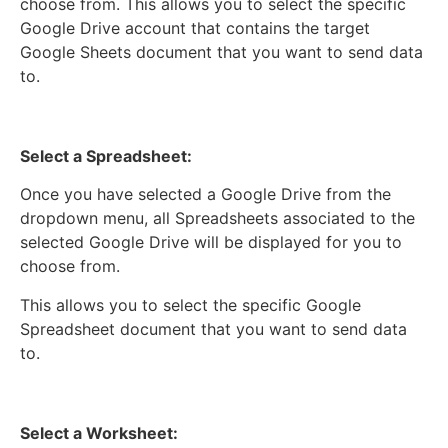
choose from. This allows you to select the specific
Google Drive account that contains the target
Google Sheets document that you want to send data
to.
Select a Spreadsheet:
Once you have selected a Google Drive from the
dropdown menu, all Spreadsheets associated to the
selected Google Drive will be displayed for you to
choose from.
This allows you to select the specific Google
Spreadsheet document that you want to send data
to.
Select a Worksheet: