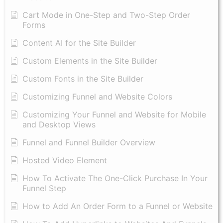
Cart Mode in One-Step and Two-Step Order
Forms
Content AI for the Site Builder
Custom Elements in the Site Builder
Custom Fonts in the Site Builder
Customizing Funnel and Website Colors
Customizing Your Funnel and Website for Mobile
and Desktop Views
Funnel and Funnel Builder Overview
Hosted Video Element
How To Activate The One-Click Purchase In Your
Funnel Step
How to Add An Order Form to a Funnel or Website