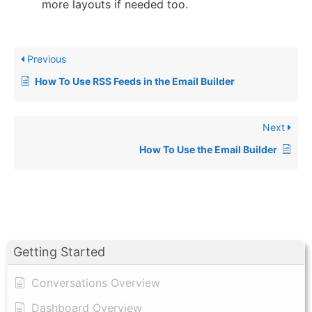
more layouts if needed too.
Previous
How To Use RSS Feeds in the Email Builder
Next
How To Use the Email Builder
Getting Started
Conversations Overview
Dashboard Overview