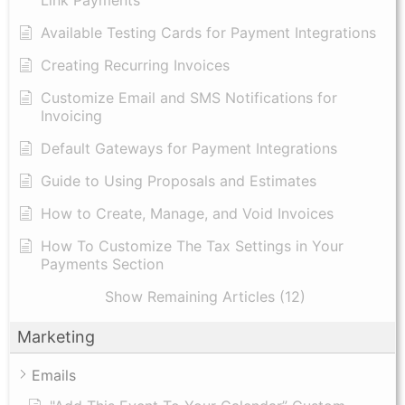
Available Testing Cards for Payment Integrations
Creating Recurring Invoices
Customize Email and SMS Notifications for
Invoicing
Default Gateways for Payment Integrations
Guide to Using Proposals and Estimates
How to Create, Manage, and Void Invoices
How To Customize The Tax Settings in Your
Payments Section
Show Remaining Articles (12)
Marketing
Emails