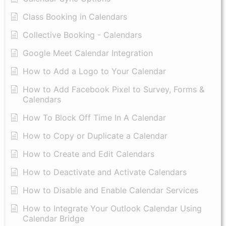
Class Booking in Calendars
Collective Booking - Calendars
Google Meet Calendar Integration
How to Add a Logo to Your Calendar
How to Add Facebook Pixel to Survey, Forms &
Calendars
How To Block Off Time In A Calendar
How to Copy or Duplicate a Calendar
How to Create and Edit Calendars
How to Deactivate and Activate Calendars
How to Disable and Enable Calendar Services
How to Integrate Your Outlook Calendar Using
Calendar Bridge