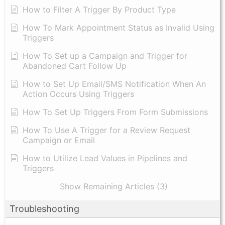
How to Filter A Trigger By Product Type
How To Mark Appointment Status as Invalid Using
Triggers
How To Set up a Campaign and Trigger for
Abandoned Cart Follow Up
How to Set Up Email/SMS Notification When An
Action Occurs Using Triggers
How To Set Up Triggers From Form Submissions
How To Use A Trigger for a Review Request
Campaign or Email
How to Utilize Lead Values in Pipelines and
Triggers
Show Remaining Articles (3)
Troubleshooting