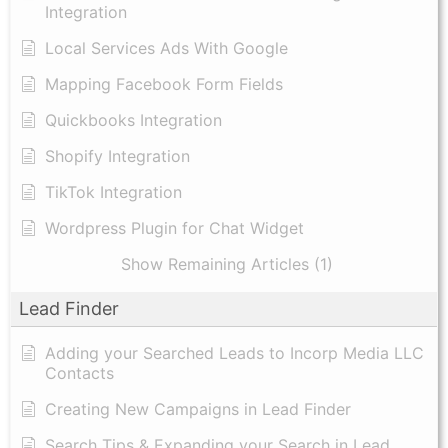
Integration
Local Services Ads With Google
Mapping Facebook Form Fields
Quickbooks Integration
Shopify Integration
TikTok Integration
Wordpress Plugin for Chat Widget
Show Remaining Articles (1)
Lead Finder
Adding your Searched Leads to Incorp Media LLC
Contacts
Creating New Campaigns in Lead Finder
Search Tips & Expanding your Search in Lead