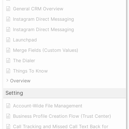
General CRM Overview
Instagram Direct Messaging
Instagram Direct Messaging
Launchpad
Merge Fields (Custom Values)
The Dialer
Things To Know
Overview
Setting
Account-Wide File Management
Business Profile Creation Flow (Trust Center)
Call Tracking and Missed Call Text Back for