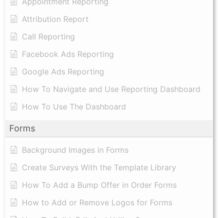
Appointment Reporting
Attribution Report
Call Reporting
Facebook Ads Reporting
Google Ads Reporting
How To Navigate and Use Reporting Dashboard
How To Use The Dashboard
Forms
Background Images in Forms
Create Surveys With the Template Library
How To Add a Bump Offer in Order Forms
How to Add or Remove Logos for Forms