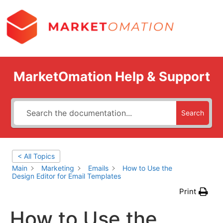
MarketOmation Help & Support
Search
< All Topics
Main
Marketing
Emails
How to Use the
Design Editor for Email Templates
Print
How to Use the