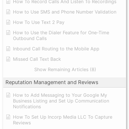
How To Record Calls And Listen To Recordings
How to Use SMS and Phone Number Validation
How To Use Text 2 Pay
How to Use the Dialer Feature for One-Time
Outbound Calls
Inbound Call Routing to the Mobile App
Missed Call Text Back
Show Remaining Articles (8)
Reputation Management and Reviews
How to Add Messaging to Your Google My
Business Listing and Set Up Communication
Notifications
How To Set Up Incorp Media LLC To Capture
Reviews