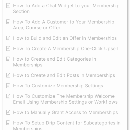
How To Add a Chat Widget to your Membership
Section
How To Add A Customer to Your Membership
Area, Course or Offer
How to Build and Edit an Offer in Memberships
How To Create A Membership One-Click Upsell
How to Create and Edit Categories in
Memberships
How to Create and Edit Posts in Memberships
How To Customize Membership Settings
How To Customize The Membership Welcome
Email Using Membership Settings or Workflows
How to Manually Grant Access to Memberships
How To Setup Drip Content for Subcategories in
Memberships