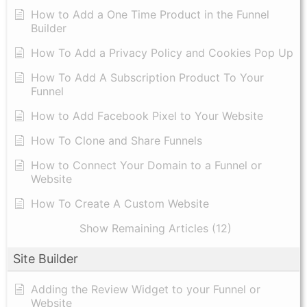
How to Add a One Time Product in the Funnel
Builder
How To Add a Privacy Policy and Cookies Pop Up
How To Add A Subscription Product To Your
Funnel
How to Add Facebook Pixel to Your Website
How To Clone and Share Funnels
How to Connect Your Domain to a Funnel or
Website
How To Create A Custom Website
Show Remaining Articles (12)
Site Builder
Adding the Review Widget to your Funnel or
Website