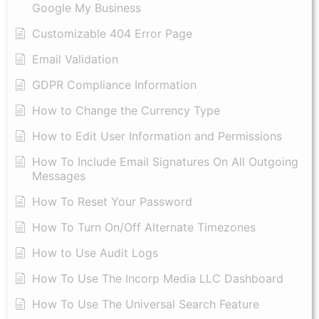
Google My Business
Customizable 404 Error Page
Email Validation
GDPR Compliance Information
How to Change the Currency Type
​How to Edit User Information and Permissions
​How To Include Email Signatures On All Outgoing
Messages
​How To Reset Your Password
How To Turn On/Off Alternate Timezones
How to Use Audit Logs
​How To Use The Incorp Media LLC Dashboard
How To Use The Universal Search Feature