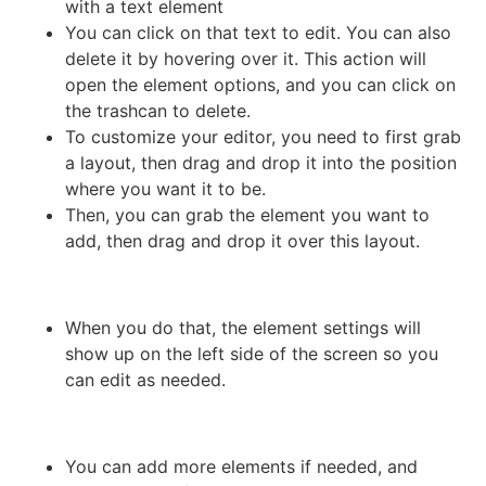
with a text element
You can click on that text to edit. You can also
delete it by hovering over it. This action will
open the element options, and you can click on
the trashcan to delete.
To customize your editor, you need to first grab
a layout, then drag and drop it into the position
where you want it to be.
Then, you can grab the element you want to
add, then drag and drop it over this layout.
When you do that, the element settings will
show up on the left side of the screen so you
can edit as needed.
You can add more elements if needed, and