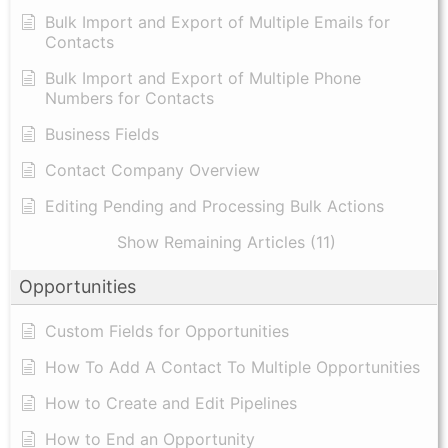
Bulk Import and Export of Multiple Emails for
Contacts
Bulk Import and Export of Multiple Phone
Numbers for Contacts
Business Fields
Contact Company Overview
Editing Pending and Processing Bulk Actions
Show Remaining Articles (11)
Opportunities
Custom Fields for Opportunities
How To Add A Contact To Multiple Opportunities
How to Create and Edit Pipelines
How to End an Opportunity