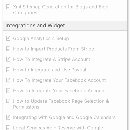
Xml Sitemap Generation for Blogs and Blog
Categories
Integrations and Widget
Google Analytics 4 Setup
How to Import Products From Stripe
How To Integrate A Stripe Account
How to Integrate and Use Paypal
​How To Integrate Your Facebook Account
How To Integrate Your Facebook Account
How to Update Facebook Page Selection &
Permissions
Integrating with Google and Google Calendars
Local Services Ad - Reserve with Google