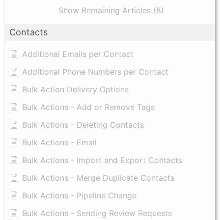
Show Remaining Articles (8)
Contacts
Additional Emails per Contact
Additional Phone Numbers per Contact
Bulk Action Delivery Options
Bulk Actions - Add or Remove Tags
Bulk Actions - Deleting Contacts
Bulk Actions - Email
Bulk Actions - Import and Export Contacts
Bulk Actions - Merge Duplicate Contacts
Bulk Actions - Pipeline Change
Bulk Actions - Sending Review Requests