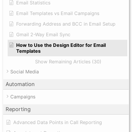
Email Statistics
Email Templates vs Email Campaigns
Forwarding Address and BCC in Email Setup
Gmail 2-Way Email Sync
How to Use the Design Editor for Email
Templates
Show Remaining Articles (30)
Social Media
Automation
Campaigns
Reporting
Advanced Data Points in Call Reporting