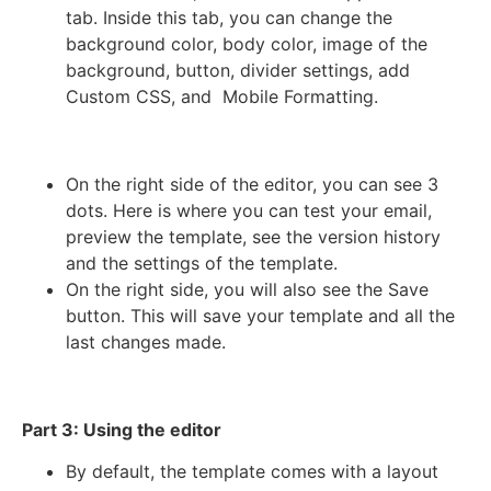
tab. Inside this tab, you can change the
background color, body color, image of the
background, button, divider settings, add
Custom CSS, and Mobile Formatting.
On the right side of the editor, you can see 3
dots. Here is where you can test your email,
preview the template, see the version history
and the settings of the template.
On the right side, you will also see the Save
button. This will save your template and all the
last changes made.
Part 3: Using the editor
By default, the template comes with a layout