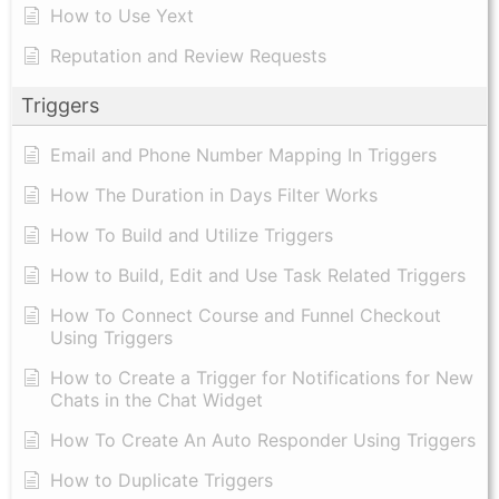
How to Use Yext
Reputation and Review Requests
Triggers
Email and Phone Number Mapping In Triggers
How The Duration in Days Filter Works
How To Build and Utilize Triggers
How to Build, Edit and Use Task Related Triggers
How To Connect Course and Funnel Checkout
Using Triggers
How to Create a Trigger for Notifications for New
Chats in the Chat Widget
How To Create An Auto Responder Using Triggers
How to Duplicate Triggers