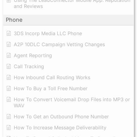
and Reviews
Phone
3DS Incorp Media LLC Phone
A2P 10DLC Campaign Vetting Changes
Agent Reporting
Call Tracking
How Inbound Call Routing Works
How To Buy a Toll Free Number
How To Convert Voicemail Drop Files into MP3 or
WAV
​How To Get an Outbound Phone Number
How To Increase Message Deliverability