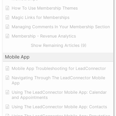
How To Use Membership Themes
Magic Links for Memberships
Managing Comments In Your Membership Section
Membership - Revenue Analytics
Show Remaining Articles (9)
Mobile App
Mobile App Troubleshooting for LeadConnector
Navigating Through The LeadConnector Mobile
App
Using The LeadConnector Mobile App: Calendar
and Appointments
Using The LeadConnector Mobile App: Contacts
Using The LeadConnector Mobile App: Reputation