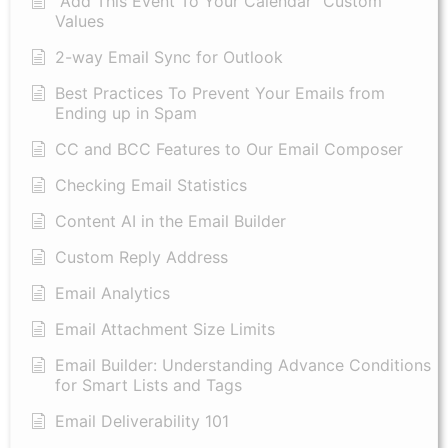
"Add This Event To Your Calendar” Custom
Values
2-way Email Sync for Outlook
Best Practices To Prevent Your Emails from
Ending up in Spam
CC and BCC Features to Our Email Composer
Checking Email Statistics
Content AI in the Email Builder
Custom Reply Address
Email Analytics
Email Attachment Size Limits
Email Builder: Understanding Advance Conditions
for Smart Lists and Tags
Email Deliverability 101