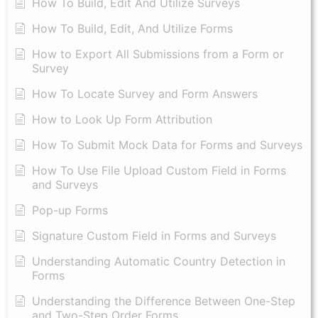
How To Build, Edit And Utilize Surveys
How To Build, Edit, And Utilize Forms
How to Export All Submissions from a Form or
Survey
How To Locate Survey and Form Answers
How to Look Up Form Attribution
How To Submit Mock Data for Forms and Surveys
How To Use File Upload Custom Field in Forms
and Surveys
Pop-up Forms
Signature Custom Field in Forms and Surveys
Understanding Automatic Country Detection in
Forms
Understanding the Difference Between One-Step
and Two-Step Order Forms