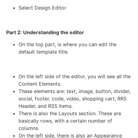
Select Design Editor
Part 2: Understanding the editor
On the top part, is where you can edit the
default template title.
On the left side of the editor, you will see all the
Content Elements.
These elements are: text, image, button, divider,
social, footer, code, video, shopping cart, RRS
Header, and RSS Items.
There is also the Layouts section. These are
basically rows, with a certain number of
columns.
On the left side, there is also an Appearance