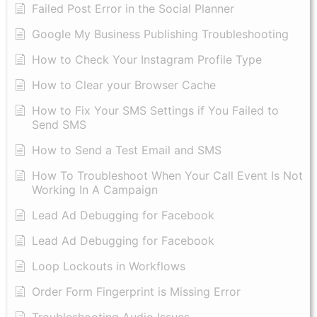
Failed Post Error in the Social Planner
Google My Business Publishing Troubleshooting
How to Check Your Instagram Profile Type
How to Clear your Browser Cache
How to Fix Your SMS Settings if You Failed to
Send SMS
How to Send a Test Email and SMS
How To Troubleshoot When Your Call Event Is Not
Working In A Campaign
Lead Ad Debugging for Facebook
Lead Ad Debugging for Facebook
Loop Lockouts in Workflows
Order Form Fingerprint is Missing Error
Troubleshooting Audio Issues