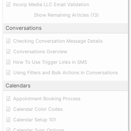
Incorp Media LLC Email Validation
Show Remaining Articles (13)
Conversations
Checking Conversation Message Details
Conversations Overview
How To Use Trigger Links in SMS
Using Filters and Bulk Actions in Conversations
Calendars
Appointment Booking Process
Calendar Color Codes
Calendar Setup 101
Calendar Sync Options