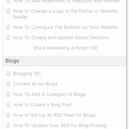
How To Add Hyperlinks to Websites And Funnels
How to Change a Logo in the Funnel or Website
Builder
How To Configure The Buttons on Your Website
How To Create and Update Global Sections
Show Remaining Articles (13)
Blogs
Blogging 101
Content AI for Blogs
How To Add A Category in Blogs
How to Create a Blog Post
How to Set Up an RSS Feed for Blogs
How To Update Your SEO for Blog Posting