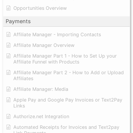
Opportunities Overview
Payments
Affiliate Manager - Importing Contacts
Affiliate Manager Overview
Affiliate Manager Part 1 - How to Set Up your
Affiliate Funnel with Products
Affiliate Manager Part 2 - How to Add or Upload
Affiliates
Affiliate Manager: Media
Apple Pay and Google Pay Invoices or Text2Pay
Links
Authorize.net Integration
Automated Receipts for Invoices and Text2pay
Link Payments