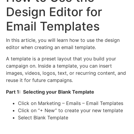
Design Editor for
Email Templates
In this article, you will learn how to use the design
editor when creating an email template.
A template is a preset layout that you build your
campaign on. Inside a template, you can insert
images, videos, logos, text, or recurring content, and
reuse it for future campaigns.
Part 1: Selecting your Blank Template
Click on Marketing – Emails – Email Templates
Click on “+ New” to create your new template
Select Blank Template