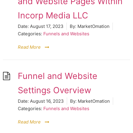
and Website Pages Within
Incorp Media LLC
Date:
August 17, 2023
By:
MarketOmation
Categories:
Funnels and Websites
Read More
Funnel and Website
Settings Overview
Date:
August 16, 2023
By:
MarketOmation
Categories:
Funnels and Websites
Read More