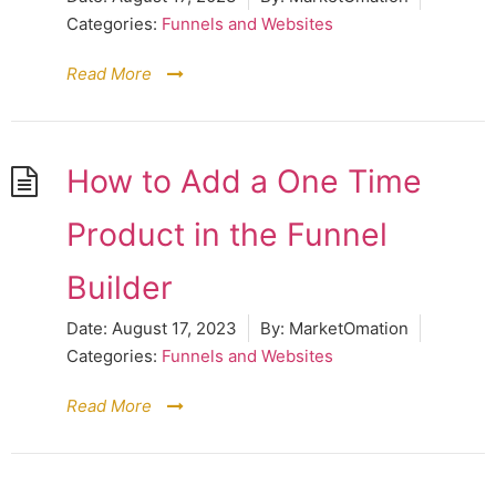
Categories:
Funnels and Websites
Read More
How to Add a One Time
Product in the Funnel
Builder
Date:
August 17, 2023
By:
MarketOmation
Categories:
Funnels and Websites
Read More