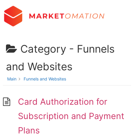
Category -
Funnels
and Websites
Main
Funnels and Websites
Card Authorization for
Subscription and Payment
Plans