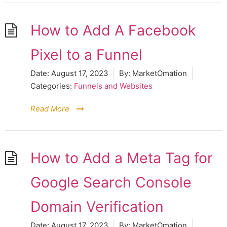
How to Add A Facebook
Pixel to a Funnel
Date:
August 17, 2023
By:
MarketOmation
Categories:
Funnels and Websites
Read More
How to Add a Meta Tag for
Google Search Console
Domain Verification
Date:
August 17, 2023
By:
MarketOmation