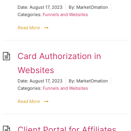
Date:
August 17, 2023
By:
MarketOmation
Categories:
Funnels and Websites
Read More
Card Authorization in
Websites
Date:
August 17, 2023
By:
MarketOmation
Categories:
Funnels and Websites
Read More
Client Portal for Affiliates