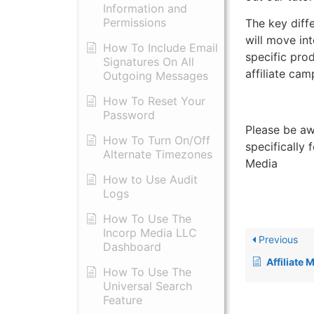
Information and
Permissions
The key diff
will move in
​How To Include Email
specific pro
Signatures On All
affiliate ca
Outgoing Messages
​How To Reset Your
Password
Please be aw
How To Turn On/Off
specifically 
Alternate Timezones
Media
How to Use Audit
Logs
​How To Use The
Incorp Media LLC
Previous
Dashboard
Affiliate
How To Use The
Universal Search
Feature