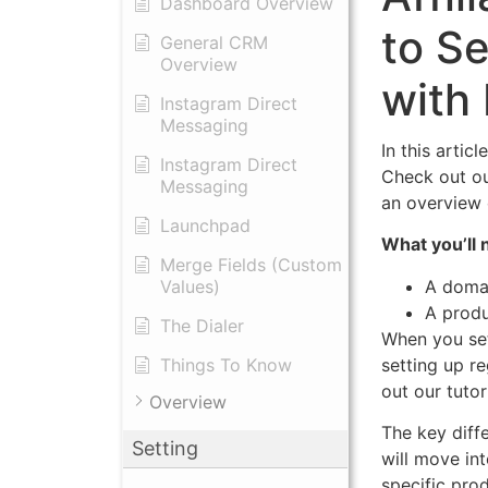
Dashboard Overview
to Se
General CRM
Overview
with
Instagram Direct
Messaging
In this artic
Instagram Direct
Check out our
Messaging
an overview 
Launchpad
What you’ll 
Merge Fields (Custom
A domai
Values)
A produ
The Dialer
When you set
setting up r
Things To Know
out our tutori
Overview
The key diff
Setting
will move in
specific pro