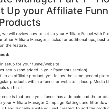
t Up your Affiliate Funn
 Products
le, we will review how to set up your Affiliate Funnel with Pr
 other Affiliate Manager articles for additional tips, best 
on the feature.
need:
n setup for your funnel/website
ct setup (and added in your Payments section)
 up an affiliate product, you follow the same general proc
egular products within a funnel or website in Incorp Media 
als on this!)
erence is that once your funnel has a domain and the produ
to your Affiliate Manager Campaign Settings and filter down
duct and funnel/website you just created, to add the produc