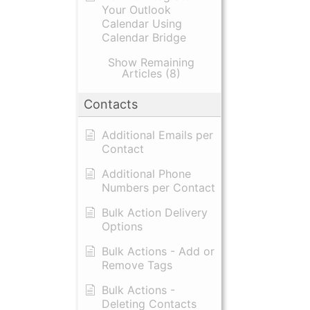
Your Outlook
Calendar Using
Calendar Bridge
Show Remaining
Articles (8)
Contacts
Additional Emails per
Contact
Additional Phone
Numbers per Contact
Bulk Action Delivery
Options
Bulk Actions - Add or
Remove Tags
Bulk Actions -
Deleting Contacts