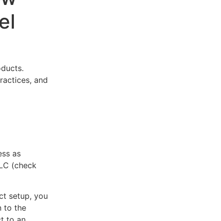
el
oducts.
practices, and
ess as
LLC (check
ct setup, you
 to the
t to an