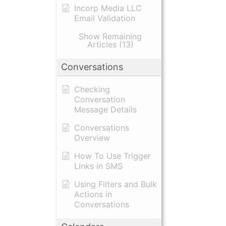
Incorp Media LLC
Email Validation
Show Remaining
Articles (13)
Conversations
Checking
Conversation
Message Details
Conversations
Overview
How To Use Trigger
Links in SMS
Using Filters and Bulk
Actions in
Conversations