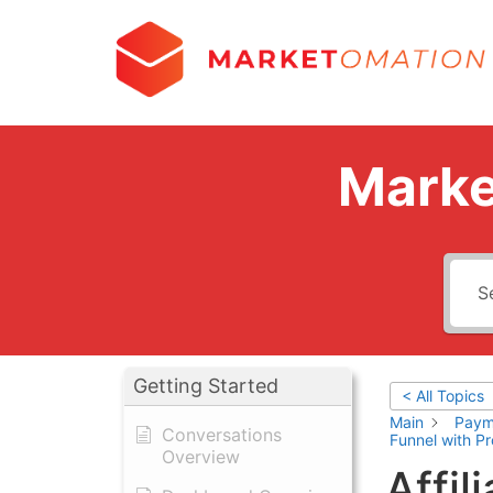
Marke
Getting Started
< All Topics
Main
Paym
Conversations
Funnel with P
Overview
Affil