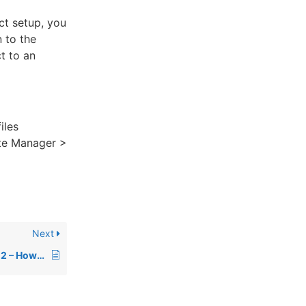
ct setup, you
 to the
t to an
iles
iate Manager >
Next
Affiliate Manager Part 2 – How to Add or Upload Affiliates