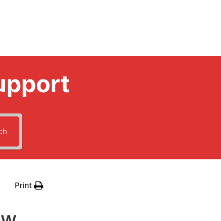
upport
ch
Print
ow