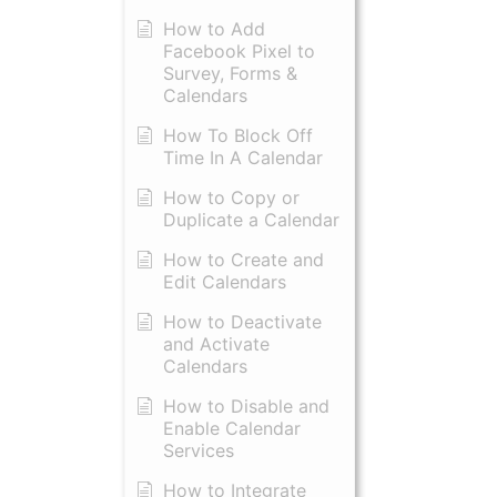
How to Add
Facebook Pixel to
Survey, Forms &
Calendars
How To Block Off
Time In A Calendar
How to Copy or
Duplicate a Calendar
How to Create and
Edit Calendars
How to Deactivate
and Activate
Calendars
How to Disable and
Enable Calendar
Services
How to Integrate