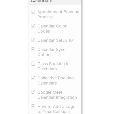
Calendars
Appointment Booking
Process
Calendar Color
Codes
Calendar Setup 101
Calendar Sync
Options
Class Booking in
Calendars
Collective Booking -
Calendars
Google Meet
Calendar Integration
How to Add a Logo
to Your Calendar