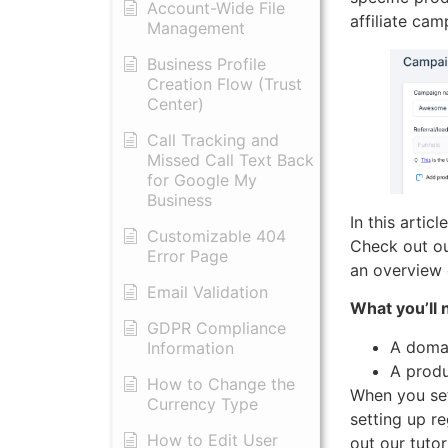
Account-Wide File
affiliate ca
Management
Business Profile
Creation Flow (Trust
Center)
Call Tracking and
Missed Call Text Back
for Google My
Business
In this artic
Customizable 404
Check out our
Error Page
an overview 
Email Validation
What you’ll 
GDPR Compliance
A domai
Information
A produ
How to Change the
When you set
Currency Type
setting up r
​How to Edit User
out our tutori