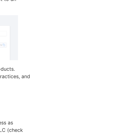
oducts.
practices, and
ess as
LLC (check