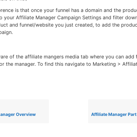
erence is that once your funnel has a domain and the produ
to your Affiliate Manager Campaign Settings and filter down
duct and funnel/website you just created, to add the produc
mpaign.
are of the affiliate mangers media tab where you can add f
for the manager. To find this navigate to Marketing > Affil
 Manager Overview