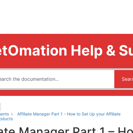
tOmation Help & S
Sear
ents
Affiliate Manager Part 1 - How to Set Up your Affiliate
roducts
iate Manager Part 1 – H