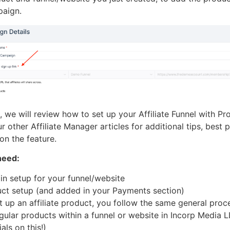
mpaign.
le, we will review how to set up your Affiliate Funnel with Pr
 other Affiliate Manager articles for additional tips, best 
on the feature.
need:
n setup for your funnel/website
ct setup (and added in your Payments section)
 up an affiliate product, you follow the same general proc
egular products within a funnel or website in Incorp Media 
als on this!)