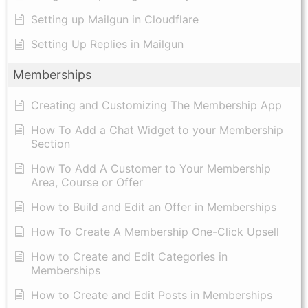
Setting up Mailgun in Cloudflare
Setting Up Replies in Mailgun
Memberships
Creating and Customizing The Membership App
How To Add a Chat Widget to your Membership
Section
How To Add A Customer to Your Membership
Area, Course or Offer
How to Build and Edit an Offer in Memberships
How To Create A Membership One-Click Upsell
How to Create and Edit Categories in
Memberships
How to Create and Edit Posts in Memberships