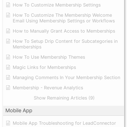
How To Customize Membership Settings
How To Customize The Membership Welcome
Email Using Membership Settings or Workflows
How to Manually Grant Access to Memberships
How To Setup Drip Content for Subcategories in
Memberships
How To Use Membership Themes
Magic Links for Memberships
Managing Comments In Your Membership Section
Membership - Revenue Analytics
Show Remaining Articles (9)
Mobile App
Mobile App Troubleshooting for LeadConnector