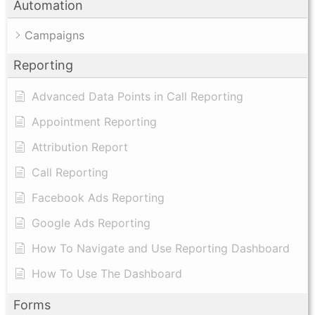
Automation
Campaigns
Reporting
Advanced Data Points in Call Reporting
Appointment Reporting
Attribution Report
Call Reporting
Facebook Ads Reporting
Google Ads Reporting
How To Navigate and Use Reporting Dashboard
How To Use The Dashboard
Forms