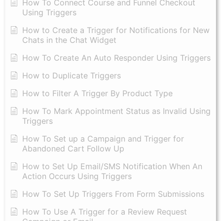
How To Connect Course and Funnel Checkout
Using Triggers
How to Create a Trigger for Notifications for New
Chats in the Chat Widget
How To Create An Auto Responder Using Triggers
How to Duplicate Triggers
How to Filter A Trigger By Product Type
How To Mark Appointment Status as Invalid Using
Triggers
How To Set up a Campaign and Trigger for
Abandoned Cart Follow Up
How to Set Up Email/SMS Notification When An
Action Occurs Using Triggers
How To Set Up Triggers From Form Submissions
How To Use A Trigger for a Review Request