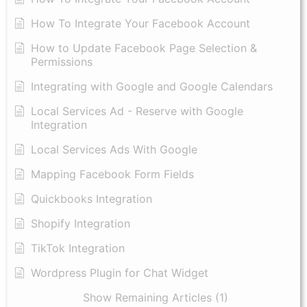
How To Integrate Your Facebook Account
How to Update Facebook Page Selection &
Permissions
Integrating with Google and Google Calendars
Local Services Ad - Reserve with Google
Integration
Local Services Ads With Google
Mapping Facebook Form Fields
Quickbooks Integration
Shopify Integration
TikTok Integration
Wordpress Plugin for Chat Widget
Show Remaining Articles (1)