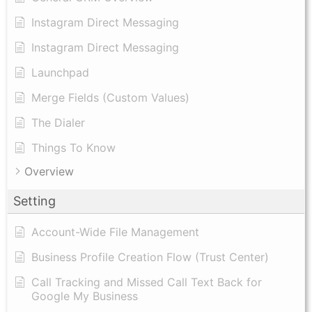
Instagram Direct Messaging
Instagram Direct Messaging
Launchpad
Merge Fields (Custom Values)
The Dialer
Things To Know
Overview
Setting
Account-Wide File Management
Business Profile Creation Flow (Trust Center)
Call Tracking and Missed Call Text Back for
Google My Business