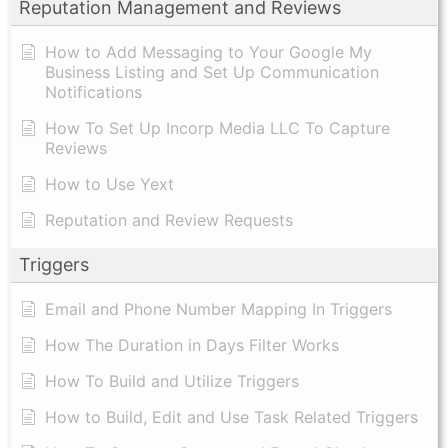
Reputation Management and Reviews
How to Add Messaging to Your Google My
Business Listing and Set Up Communication
Notifications
How To Set Up Incorp Media LLC To Capture
Reviews
How to Use Yext
Reputation and Review Requests
Triggers
Email and Phone Number Mapping In Triggers
How The Duration in Days Filter Works
How To Build and Utilize Triggers
How to Build, Edit and Use Task Related Triggers