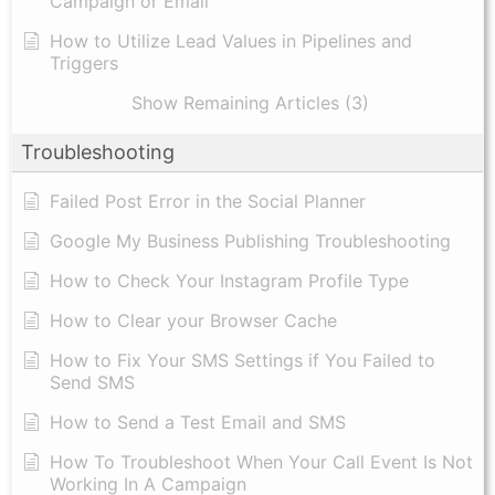
Campaign or Email
How to Utilize Lead Values in Pipelines and
Triggers
Show Remaining Articles (3)
Troubleshooting
Failed Post Error in the Social Planner
Google My Business Publishing Troubleshooting
How to Check Your Instagram Profile Type
How to Clear your Browser Cache
How to Fix Your SMS Settings if You Failed to
Send SMS
How to Send a Test Email and SMS
How To Troubleshoot When Your Call Event Is Not
Working In A Campaign