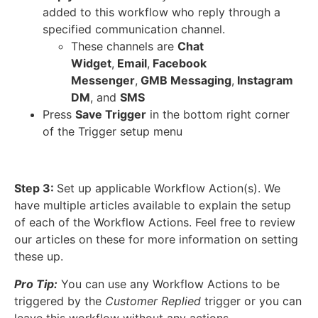
added to this workflow who reply through a
specified communication channel.
These channels are
Chat
Widget
,
Email
,
Facebook
Messenger
,
GMB Messaging
,
Instagram
DM
, and
SMS
Press
Save Trigger
in the bottom right corner
of the Trigger setup menu
Step 3:
Set up applicable Workflow Action(s). We
have multiple articles available to explain the setup
of each of the Workflow Actions. Feel free to review
our articles on these for more information on setting
these up.
Pro Tip:
You can use any Workflow Actions to be
triggered by the
Customer Replied
trigger or you can
leave this workflow without any actions.