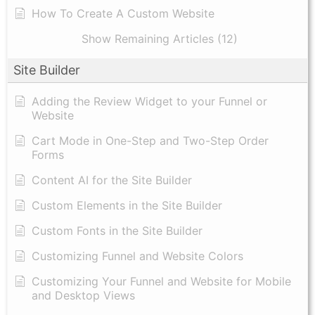
How To Create A Custom Website
Show Remaining Articles (12)
Site Builder
Adding the Review Widget to your Funnel or
Website
Cart Mode in One-Step and Two-Step Order
Forms
Content AI for the Site Builder
Custom Elements in the Site Builder
Custom Fonts in the Site Builder
Customizing Funnel and Website Colors
Customizing Your Funnel and Website for Mobile
and Desktop Views