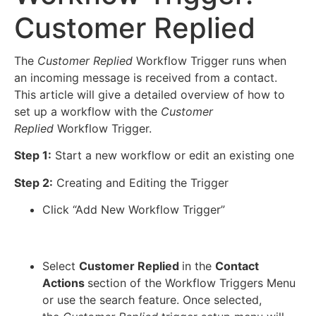
Customer Replied
The
Customer Replied
Workflow Trigger runs when
an incoming message is received from a contact.
This article will give a detailed overview of how to
set up a workflow with the
Customer
Replied
Workflow Trigger.
Step 1:
Start a new workflow or edit an existing one
Step 2:
Creating and Editing the Trigger
Click “Add New Workflow Trigger”
Select
Customer Replied
in the
Contact
Actions
section of the Workflow Triggers Menu
or use the search feature. Once selected,