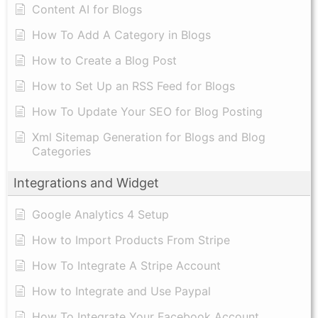
Content AI for Blogs
How To Add A Category in Blogs
How to Create a Blog Post
How to Set Up an RSS Feed for Blogs
How To Update Your SEO for Blog Posting
Xml Sitemap Generation for Blogs and Blog
Categories
Integrations and Widget
Google Analytics 4 Setup
How to Import Products From Stripe
How To Integrate A Stripe Account
How to Integrate and Use Paypal
​How To Integrate Your Facebook Account