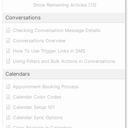
Show Remaining Articles (13)
Conversations
Checking Conversation Message Details
Conversations Overview
How To Use Trigger Links in SMS
Using Filters and Bulk Actions in Conversations
Calendars
Appointment Booking Process
Calendar Color Codes
Calendar Setup 101
Calendar Sync Options
Class Booking in Calendars