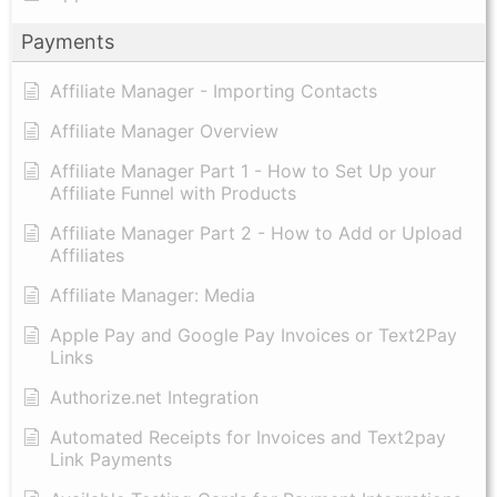
Payments
Affiliate Manager - Importing Contacts
Affiliate Manager Overview
Affiliate Manager Part 1 - How to Set Up your
Affiliate Funnel with Products
Affiliate Manager Part 2 - How to Add or Upload
Affiliates
Affiliate Manager: Media
Apple Pay and Google Pay Invoices or Text2Pay
Links
Authorize.net Integration
Automated Receipts for Invoices and Text2pay
Link Payments