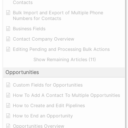
Contacts
Bulk Import and Export of Multiple Phone
Numbers for Contacts
Business Fields
Contact Company Overview
Editing Pending and Processing Bulk Actions
Show Remaining Articles (11)
Opportunities
Custom Fields for Opportunities
How To Add A Contact To Multiple Opportunities
How to Create and Edit Pipelines
How to End an Opportunity
Opportunities Overview