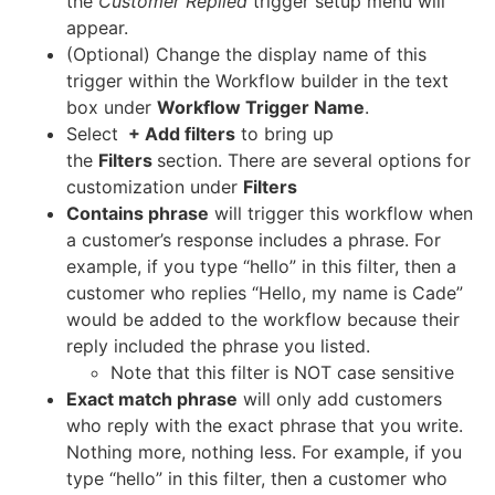
the
Customer Replied
trigger setup menu will
appear.
(Optional) Change the display name of this
trigger within the Workflow builder in the text
box under
Workflow Trigger Name
.
Select
+ Add filters
to bring up
the
Filters
section. There are several options for
customization under
Filters
Contains phrase
will trigger this workflow when
a customer’s response includes a phrase. For
example, if you type “hello” in this filter, then a
customer who replies “Hello, my name is Cade”
would be added to the workflow because their
reply included the phrase you listed.
Note that this filter is NOT case sensitive
Exact match phrase
will only add customers
who reply with the exact phrase that you write.
Nothing more, nothing less. For example, if you
type “hello” in this filter, then a customer who