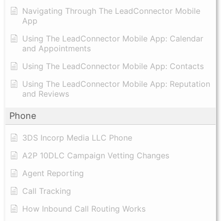
Navigating Through The LeadConnector Mobile
App
Using The LeadConnector Mobile App: Calendar
and Appointments
Using The LeadConnector Mobile App: Contacts
Using The LeadConnector Mobile App: Reputation
and Reviews
Phone
3DS Incorp Media LLC Phone
A2P 10DLC Campaign Vetting Changes
Agent Reporting
Call Tracking
How Inbound Call Routing Works