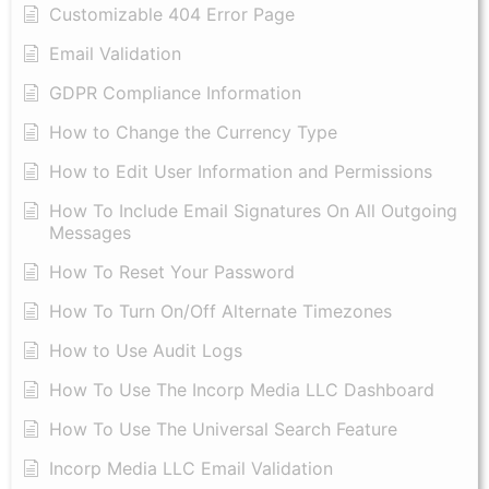
Customizable 404 Error Page
Email Validation
GDPR Compliance Information
How to Change the Currency Type
​How to Edit User Information and Permissions
​How To Include Email Signatures On All Outgoing
Messages
​How To Reset Your Password
How To Turn On/Off Alternate Timezones
How to Use Audit Logs
​How To Use The Incorp Media LLC Dashboard
How To Use The Universal Search Feature
Incorp Media LLC Email Validation