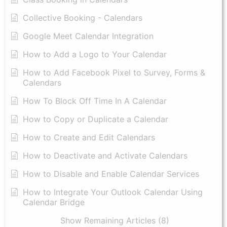
Collective Booking - Calendars
Google Meet Calendar Integration
How to Add a Logo to Your Calendar
How to Add Facebook Pixel to Survey, Forms &
Calendars
How To Block Off Time In A Calendar
How to Copy or Duplicate a Calendar
How to Create and Edit Calendars
How to Deactivate and Activate Calendars
How to Disable and Enable Calendar Services
How to Integrate Your Outlook Calendar Using
Calendar Bridge
Show Remaining Articles (8)