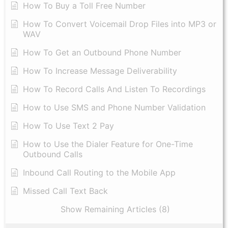
How To Buy a Toll Free Number
How To Convert Voicemail Drop Files into MP3 or
WAV
​How To Get an Outbound Phone Number
How To Increase Message Deliverability
How To Record Calls And Listen To Recordings
How to Use SMS and Phone Number Validation
How To Use Text 2 Pay
How to Use the Dialer Feature for One-Time
Outbound Calls
Inbound Call Routing to the Mobile App
Missed Call Text Back
Show Remaining Articles (8)