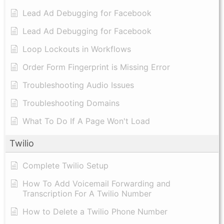
Lead Ad Debugging for Facebook
Lead Ad Debugging for Facebook
Loop Lockouts in Workflows
Order Form Fingerprint is Missing Error
Troubleshooting Audio Issues
Troubleshooting Domains
What To Do If A Page Won't Load
Twilio
Complete Twilio Setup
How To Add Voicemail Forwarding and
Transcription For A Twilio Number
How to Delete a Twilio Phone Number