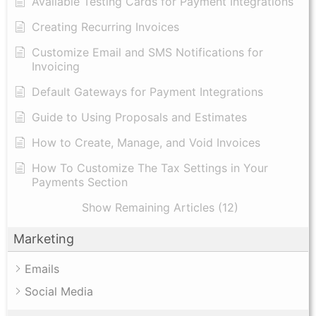
Available Testing Cards for Payment Integrations
Creating Recurring Invoices
Customize Email and SMS Notifications for
Invoicing
Default Gateways for Payment Integrations
Guide to Using Proposals and Estimates
How to Create, Manage, and Void Invoices
How To Customize The Tax Settings in Your
Payments Section
Show Remaining Articles (12)
Marketing
Emails
Social Media