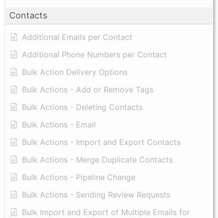
Contacts
Additional Emails per Contact
Additional Phone Numbers per Contact
Bulk Action Delivery Options
Bulk Actions - Add or Remove Tags
Bulk Actions - Deleting Contacts
Bulk Actions - Email
Bulk Actions - Import and Export Contacts
Bulk Actions - Merge Duplicate Contacts
Bulk Actions - Pipeline Change
Bulk Actions - Sending Review Requests
Bulk Import and Export of Multiple Emails for