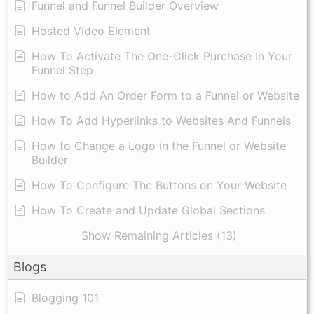
Funnel and Funnel Builder Overview
Hosted Video Element
How To Activate The One-Click Purchase In Your
Funnel Step
How to Add An Order Form to a Funnel or Website
How To Add Hyperlinks to Websites And Funnels
How to Change a Logo in the Funnel or Website
Builder
How To Configure The Buttons on Your Website
How To Create and Update Global Sections
Show Remaining Articles (13)
Blogs
Blogging 101