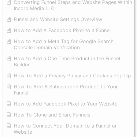
Converting Funnel Steps and Website Pages Within
Incorp Media LLC
Funnel and Website Settings Overview
How to Add A Facebook Pixel to a Funnel
How to Add a Meta Tag for Google Search
Console Domain Verification
How to Add a One Time Product in the Funnel
Builder
How To Add a Privacy Policy and Cookies Pop Up
How To Add A Subscription Product To Your
Funnel
How to Add Facebook Pixel to Your Website
How To Clone and Share Funnels
How to Connect Your Domain to a Funnel or
Website