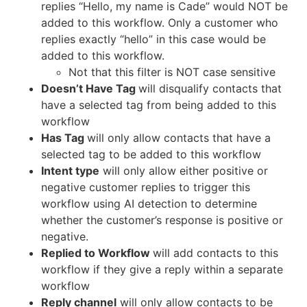
replies “Hello, my name is Cade” would NOT be
added to this workflow. Only a customer who
replies exactly “hello” in this case would be
added to this workflow.
Not that this filter is NOT case sensitive
Doesn’t Have Tag
will disqualify contacts that
have a selected tag from being added to this
workflow
Has Tag
will only allow contacts that have a
selected tag to be added to this workflow
Intent type
will only allow either positive or
negative customer replies to trigger this
workflow using AI detection to determine
whether the customer’s response is positive or
negative.
Replied to Workflow
will add contacts to this
workflow if they give a reply within a separate
workflow
Reply channel
will only allow contacts to be