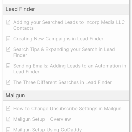
Lead Finder
Adding your Searched Leads to Incorp Media LLC
Contacts
Creating New Campaigns in Lead Finder
Search Tips & Expanding your Search in Lead
Finder
Sending Emails: Adding Leads to an Automation in
Lead Finder
The Three Different Searches in Lead Finder
Mailgun
How to Change Unsubscribe Settings in Mailgun
Mailgun Setup - Overview
Mailgun Setup Using GoDaddy