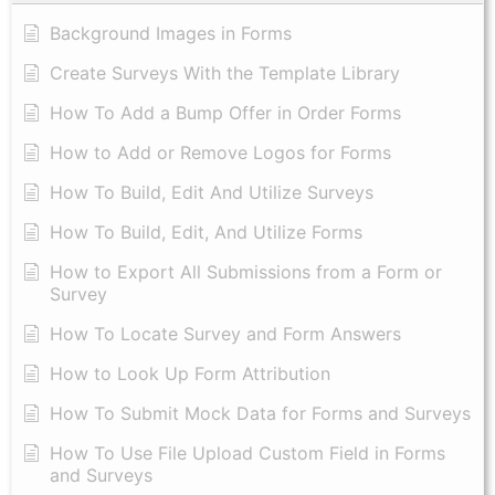
Background Images in Forms
Create Surveys With the Template Library
How To Add a Bump Offer in Order Forms
How to Add or Remove Logos for Forms
How To Build, Edit And Utilize Surveys
How To Build, Edit, And Utilize Forms
How to Export All Submissions from a Form or
Survey
How To Locate Survey and Form Answers
How to Look Up Form Attribution
How To Submit Mock Data for Forms and Surveys
How To Use File Upload Custom Field in Forms
and Surveys