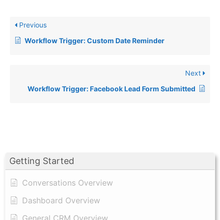
Previous
Workflow Trigger: Custom Date Reminder
Next
Workflow Trigger: Facebook Lead Form Submitted
Getting Started
Conversations Overview
Dashboard Overview
General CRM Overview