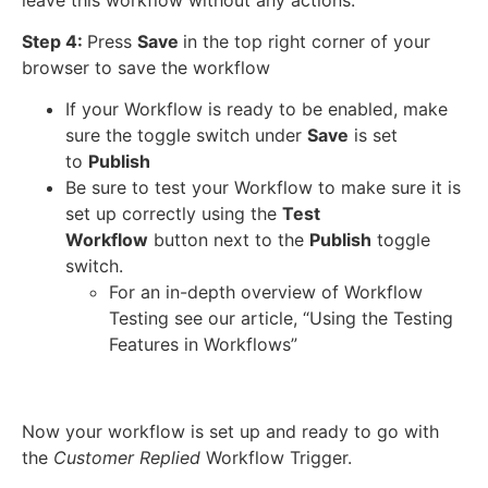
Step 4:
Press
Save
in the top right corner of your
browser to save the workflow
If your Workflow is ready to be enabled, make
sure the toggle switch under
Save
is set
to
Publish
Be sure to test your Workflow to make sure it is
set up correctly using the
Test
Workflow
button next to the
Publish
toggle
switch.
For an in-depth overview of Workflow
Testing see our article, “Using the Testing
Features in Workflows”
Now your workflow is set up and ready to go with
the
Customer Replied
Workflow Trigger.