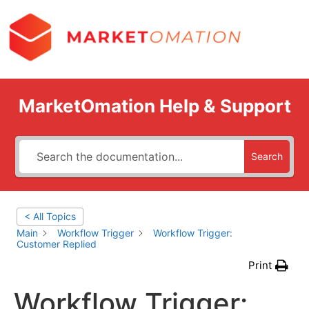
MarketOmation Help & Support
Search
< All Topics
Main
Workflow Trigger
Workflow Trigger:
Customer Replied
Print
Workflow Trigger: