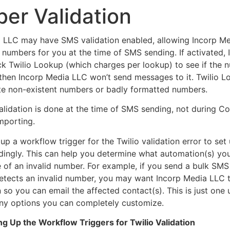
er Validation
 LLC may have SMS validation enabled, allowing Incorp M
numbers for you at the time of SMS sending. If activated,
ck Twilio Lookup (which charges per lookup) to see if the 
 then Incorp Media LLC won’t send messages to it. Twilio 
ate non-existent numbers or badly formatted numbers.
alidation is done at the time of SMS sending, not during C
importing.
p a workflow trigger for the Twilio validation error to set 
dingly. This can help you determine what automation(s) yo
e of an invalid number. For example, if you send a bulk SMS
tects an invalid number, you may want Incorp Media LLC 
n so you can email the affected contact(s). This is just one
ny options you can completely customize.
ing Up the Workflow Triggers for Twilio Validation