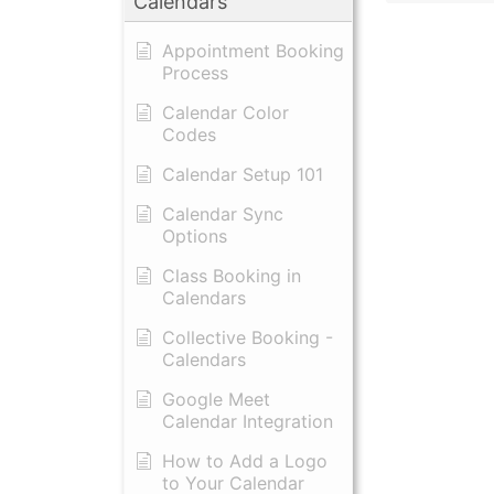
Calendars
Appointment Booking
Process
Calendar Color
Codes
Calendar Setup 101
Calendar Sync
Options
Class Booking in
Calendars
Collective Booking -
Calendars
Google Meet
Calendar Integration
How to Add a Logo
to Your Calendar