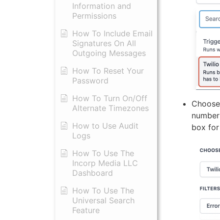
Information and
Permissions
​How To Include Email
Signatures On All
Outgoing Messages
​How To Reset Your
Password
How To Turn On/Off
Choose 
Alternate Timezones
number 
How to Use Audit
box for
Logs
​How To Use The
Incorp Media LLC
Dashboard
How To Use The
Universal Search
Feature