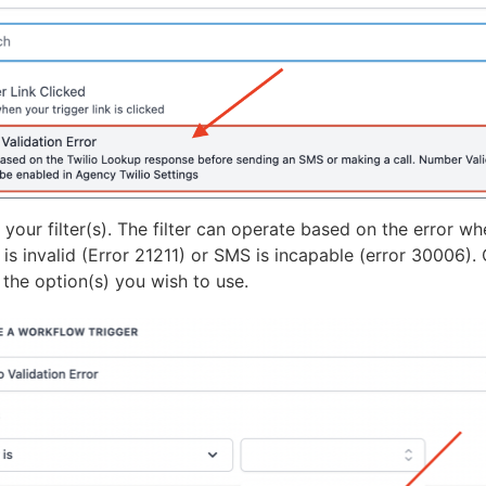
your filter(s). The filter can operate based on the error w
is invalid (Error 21211) or SMS is incapable (error 30006).
 the option(s) you wish to use.