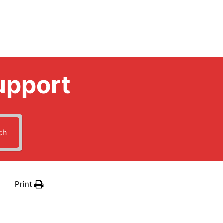
upport
ch
Print