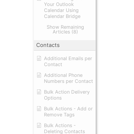
Your Outlook
Calendar Using
Calendar Bridge
Show Remaining
Articles (8)
Contacts
Additional Emails per
Contact
Additional Phone
Numbers per Contact
Bulk Action Delivery
Options
Bulk Actions - Add or
Remove Tags
Bulk Actions -
Deleting Contacts