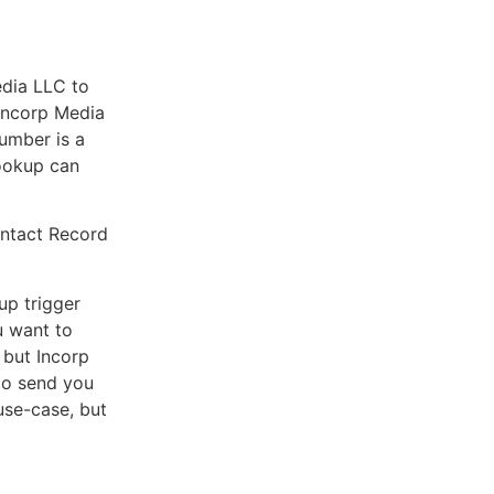
edia LLC to
 Incorp Media
number is a
Lookup can
ontact Record
up trigger
u want to
 but Incorp
to send you
 use-case, but