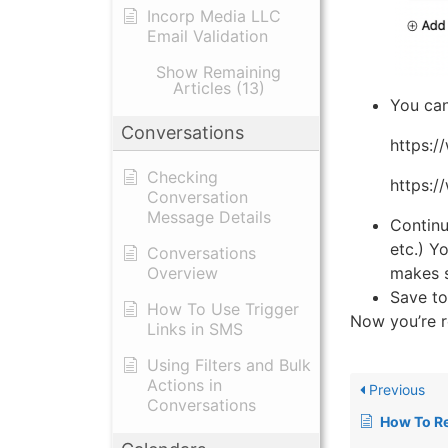
Incorp Media LLC
Email Validation
Show Remaining
Articles (13)
You can
Conversations
https:/
Checking
https:/
Conversation
Message Details
Continu
etc.) Y
Conversations
makes s
Overview
Save to
How To Use Trigger
Now you’re r
Links in SMS
Using Filters and Bulk
Actions in
Previous
Conversations
How To Record 