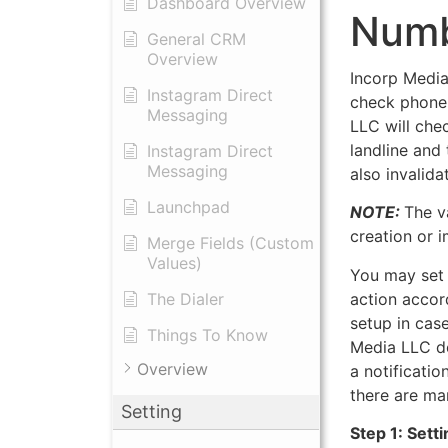
Dashboard Overview
Numb
General CRM
Overview
Incorp Media
Instagram Direct
check phone 
Messaging
LLC will che
landline and
Instagram Direct
Messaging
also invalid
Launchpad
NOTE:
The v
creation or 
Merge Fields (Custom
Values)
You may set u
action accor
The Dialer
setup in cas
Things To Know
Media LLC de
Overview
a notificatio
there are ma
Setting
Step 1: Sett