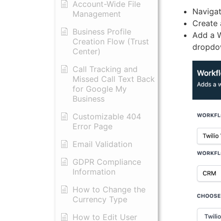
Account-Wide File
Navigat
Management
Create 
Business Profile
Add a W
Creation Flow (Trust
dropdow
Center)
Call Tracking and
Missed Call Text Back
for Google My
Business
Customizable 404
Error Page
Email Validation
GDPR Compliance
Information
How to Change the
Currency Type
​How to Edit User