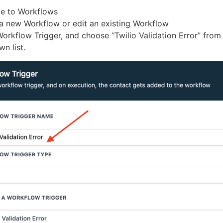
e to Workflows
a new Workflow or edit an existing Workflow
orkflow Trigger, and choose “Twilio Validation Error” from
n list.