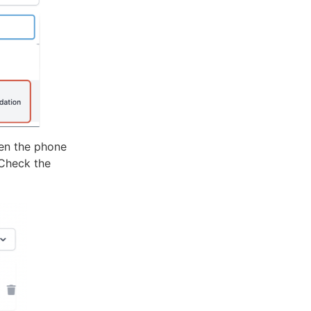
hen the phone
 Check the