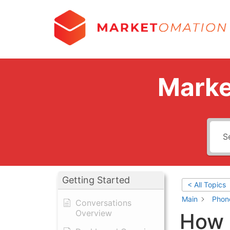
Marke
Getting Started
< All Topics
Main
Phon
Conversations
Overview
How 