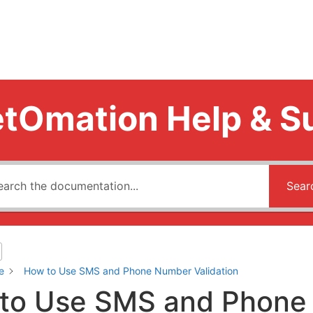
tOmation Help & S
Sear
e
How to Use SMS and Phone Number Validation
to Use SMS and Phone