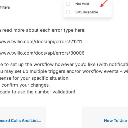
 read more about each error type here:
/www.twilio.com/docs/api/errors/21211
/www.twilio.com/docs/api/errors/30006
e to set up the workflow however you’d like (with notificati
ou may set up multiple triggers and/or workflow events – w
ense for your specific situation.
 confirm your changes.
eady to use the number validation!
Calls And Listen To Recordings
How To Use 