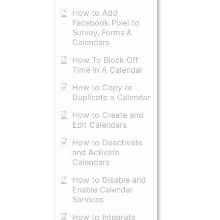
How to Add
Facebook Pixel to
Survey, Forms &
Calendars
How To Block Off
Time In A Calendar
How to Copy or
Duplicate a Calendar
How to Create and
Edit Calendars
How to Deactivate
and Activate
Calendars
How to Disable and
Enable Calendar
Services
How to Integrate