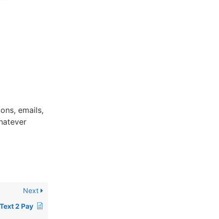
ons, emails,
hatever
Next
Text 2 Pay