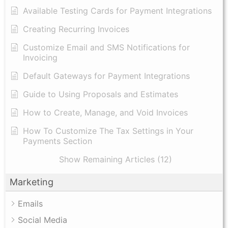
Available Testing Cards for Payment Integrations
Creating Recurring Invoices
Customize Email and SMS Notifications for
Invoicing
Default Gateways for Payment Integrations
Guide to Using Proposals and Estimates
How to Create, Manage, and Void Invoices
How To Customize The Tax Settings in Your
Payments Section
Show Remaining Articles (12)
Marketing
Emails
Social Media