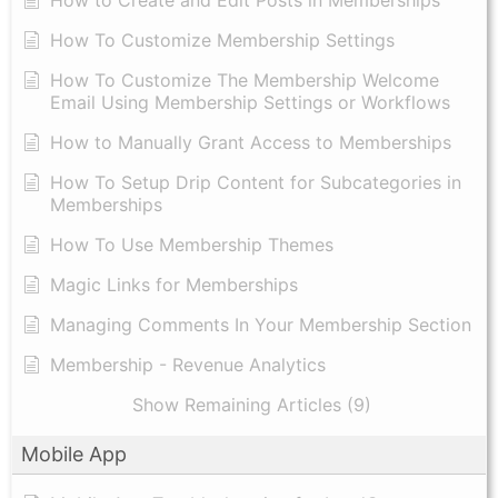
How to Create and Edit Posts in Memberships
How To Customize Membership Settings
How To Customize The Membership Welcome
Email Using Membership Settings or Workflows
How to Manually Grant Access to Memberships
How To Setup Drip Content for Subcategories in
Memberships
How To Use Membership Themes
Magic Links for Memberships
Managing Comments In Your Membership Section
Membership - Revenue Analytics
Show Remaining Articles (9)
Mobile App