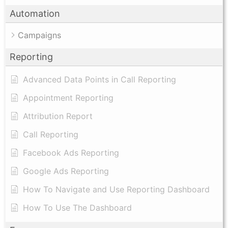
Automation
Campaigns
Reporting
Advanced Data Points in Call Reporting
Appointment Reporting
Attribution Report
Call Reporting
Facebook Ads Reporting
Google Ads Reporting
How To Navigate and Use Reporting Dashboard
How To Use The Dashboard