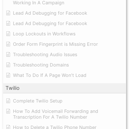
Working In A Campaign
Lead Ad Debugging for Facebook
Lead Ad Debugging for Facebook
Loop Lockouts in Workflows
Order Form Fingerprint is Missing Error
Troubleshooting Audio Issues
Troubleshooting Domains
What To Do If A Page Won't Load
Twilio
Complete Twilio Setup
How To Add Voicemail Forwarding and
Transcription For A Twilio Number
How to Delete a Twilio Phone Number