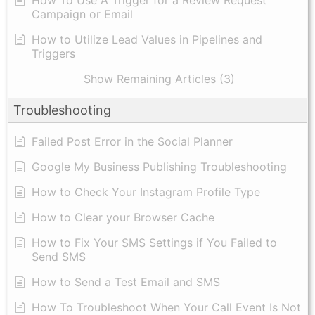
How To Use A Trigger for a Review Request
Campaign or Email
How to Utilize Lead Values in Pipelines and
Triggers
Show Remaining Articles (3)
Troubleshooting
Failed Post Error in the Social Planner
Google My Business Publishing Troubleshooting
How to Check Your Instagram Profile Type
How to Clear your Browser Cache
How to Fix Your SMS Settings if You Failed to
Send SMS
How to Send a Test Email and SMS
How To Troubleshoot When Your Call Event Is Not