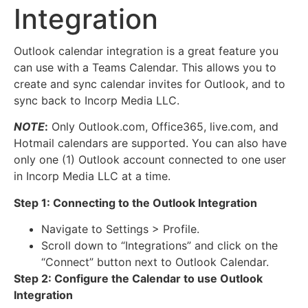
Integration
Outlook calendar integration is a great feature you
can use with a Teams Calendar. This allows you to
create and sync calendar invites for Outlook, and to
sync back to Incorp Media LLC.
NOTE
:
Only Outlook.com, Office365, live.com, and
Hotmail calendars are supported. You can also have
only one (1) Outlook account connected to one user
in Incorp Media LLC at a time.
Step 1: Connecting to the Outlook Integration
Navigate to Settings > Profile.
Scroll down to “Integrations” and click on the
“Connect” button next to Outlook Calendar.
Step 2: Configure the Calendar to use Outlook
Integration