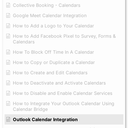
Collective Booking - Calendars
Google Meet Calendar Integration
How to Add a Logo to Your Calendar
How to Add Facebook Pixel to Survey, Forms &
Calendars
How To Block Off Time In A Calendar
How to Copy or Duplicate a Calendar
How to Create and Edit Calendars
How to Deactivate and Activate Calendars
How to Disable and Enable Calendar Services
How to Integrate Your Outlook Calendar Using
Calendar Bridge
Outlook Calendar Integration