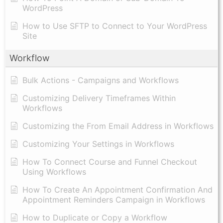
WordPress
How to Use SFTP to Connect to Your WordPress
Site
Workflow
Bulk Actions - Campaigns and Workflows
Customizing Delivery Timeframes Within
Workflows
Customizing the From Email Address in Workflows
Customizing Your Settings in Workflows
How To Connect Course and Funnel Checkout
Using Workflows
How To Create An Appointment Confirmation And
Appointment Reminders Campaign in Workflows
How to Duplicate or Copy a Workflow