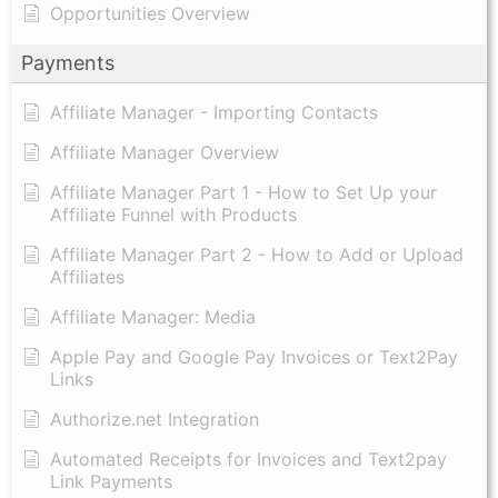
Opportunities Overview
Payments
Affiliate Manager - Importing Contacts
Affiliate Manager Overview
Affiliate Manager Part 1 - How to Set Up your
Affiliate Funnel with Products
Affiliate Manager Part 2 - How to Add or Upload
Affiliates
Affiliate Manager: Media
Apple Pay and Google Pay Invoices or Text2Pay
Links
Authorize.net Integration
Automated Receipts for Invoices and Text2pay
Link Payments