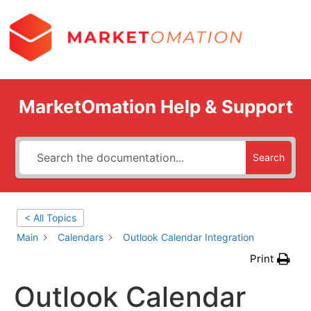
MarketOmation Help & Support
Search
< All Topics
Main
Calendars
Outlook Calendar Integration
Print
Outlook Calendar