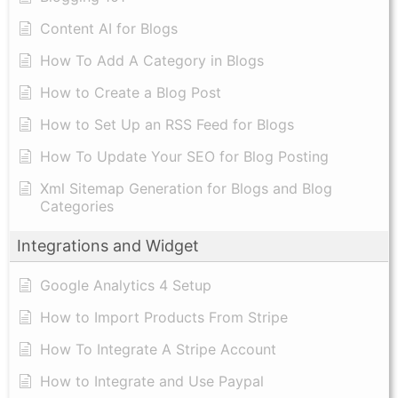
Content AI for Blogs
How To Add A Category in Blogs
How to Create a Blog Post
How to Set Up an RSS Feed for Blogs
How To Update Your SEO for Blog Posting
Xml Sitemap Generation for Blogs and Blog
Categories
Integrations and Widget
Google Analytics 4 Setup
How to Import Products From Stripe
How To Integrate A Stripe Account
How to Integrate and Use Paypal