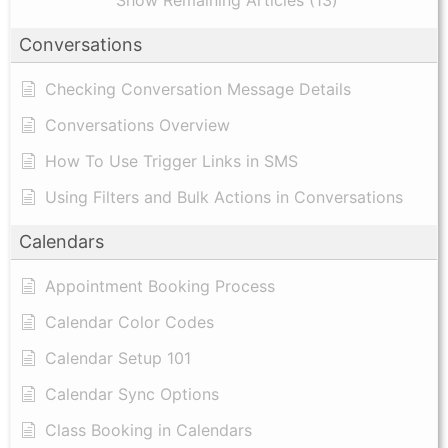
Show Remaining Articles (13)
Conversations
Checking Conversation Message Details
Conversations Overview
How To Use Trigger Links in SMS
Using Filters and Bulk Actions in Conversations
Calendars
Appointment Booking Process
Calendar Color Codes
Calendar Setup 101
Calendar Sync Options
Class Booking in Calendars