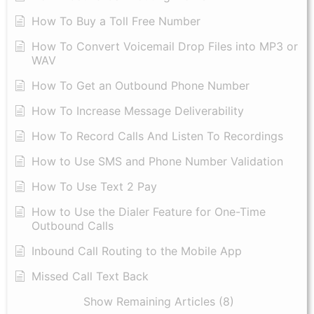
How To Buy a Toll Free Number
How To Convert Voicemail Drop Files into MP3 or
WAV
​How To Get an Outbound Phone Number
How To Increase Message Deliverability
How To Record Calls And Listen To Recordings
How to Use SMS and Phone Number Validation
How To Use Text 2 Pay
How to Use the Dialer Feature for One-Time
Outbound Calls
Inbound Call Routing to the Mobile App
Missed Call Text Back
Show Remaining Articles (8)