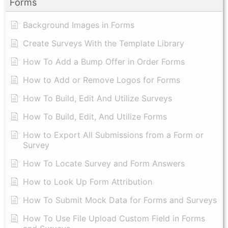
Forms
Background Images in Forms
Create Surveys With the Template Library
How To Add a Bump Offer in Order Forms
How to Add or Remove Logos for Forms
How To Build, Edit And Utilize Surveys
How To Build, Edit, And Utilize Forms
How to Export All Submissions from a Form or
Survey
How To Locate Survey and Form Answers
How to Look Up Form Attribution
How To Submit Mock Data for Forms and Surveys
How To Use File Upload Custom Field in Forms