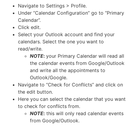
Navigate to Settings > Profile.
Under “Calendar Configuration” go to “Primary
Calendar”.
Click edit.
Select your Outlook account and find your
calendars. Select the one you want to
read/write.
NOTE
:
your Primary Calendar will read all
the calendar events from Google/Outlook
and write all the appointments to
Outlook/Google.
Navigate to “Check for Conflicts” and click on
the edit button.
Here you can select the calendar that you want
to check for conflicts from.
NOTE
:
this will only read calendar events
from Google/Outlook.