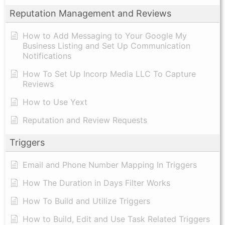
Reputation Management and Reviews
How to Add Messaging to Your Google My
Business Listing and Set Up Communication
Notifications
How To Set Up Incorp Media LLC To Capture
Reviews
How to Use Yext
Reputation and Review Requests
Triggers
Email and Phone Number Mapping In Triggers
How The Duration in Days Filter Works
How To Build and Utilize Triggers
How to Build, Edit and Use Task Related Triggers