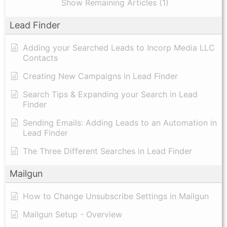
Show Remaining Articles (1)
Lead Finder
Adding your Searched Leads to Incorp Media LLC
Contacts
Creating New Campaigns in Lead Finder
Search Tips & Expanding your Search in Lead
Finder
Sending Emails: Adding Leads to an Automation in
Lead Finder
The Three Different Searches in Lead Finder
Mailgun
How to Change Unsubscribe Settings in Mailgun
Mailgun Setup - Overview