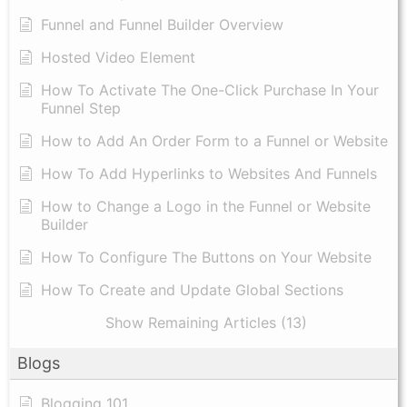
Funnel and Funnel Builder Overview
Hosted Video Element
How To Activate The One-Click Purchase In Your
Funnel Step
How to Add An Order Form to a Funnel or Website
How To Add Hyperlinks to Websites And Funnels
How to Change a Logo in the Funnel or Website
Builder
How To Configure The Buttons on Your Website
How To Create and Update Global Sections
Show Remaining Articles (13)
Blogs
Blogging 101