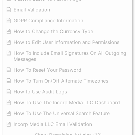
Email Validation
GDPR Compliance Information
How to Change the Currency Type
​How to Edit User Information and Permissions
​How To Include Email Signatures On All Outgoing
Messages
​How To Reset Your Password
How To Turn On/Off Alternate Timezones
How to Use Audit Logs
​How To Use The Incorp Media LLC Dashboard
How To Use The Universal Search Feature
Incorp Media LLC Email Validation