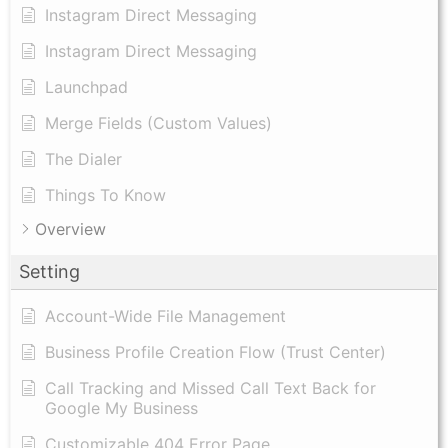
Instagram Direct Messaging
Instagram Direct Messaging
Launchpad
Merge Fields (Custom Values)
The Dialer
Things To Know
Overview
Setting
Account-Wide File Management
Business Profile Creation Flow (Trust Center)
Call Tracking and Missed Call Text Back for
Google My Business
Customizable 404 Error Page