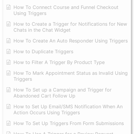
How To Connect Course and Funnel Checkout
Using Triggers
How to Create a Trigger for Notifications for New
Chats in the Chat Widget
How To Create An Auto Responder Using Triggers
How to Duplicate Triggers
How to Filter A Trigger By Product Type
How To Mark Appointment Status as Invalid Using
Triggers
How To Set up a Campaign and Trigger for
Abandoned Cart Follow Up
How to Set Up Email/SMS Notification When An
Action Occurs Using Triggers
How To Set Up Triggers From Form Submissions