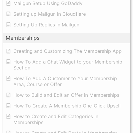
Mailgun Setup Using GoDaddy
Setting up Mailgun in Cloudflare
Setting Up Replies in Mailgun
Memberships
Creating and Customizing The Membership App
How To Add a Chat Widget to your Membership
Section
How To Add A Customer to Your Membership
Area, Course or Offer
How to Build and Edit an Offer in Memberships
How To Create A Membership One-Click Upsell
How to Create and Edit Categories in
Memberships