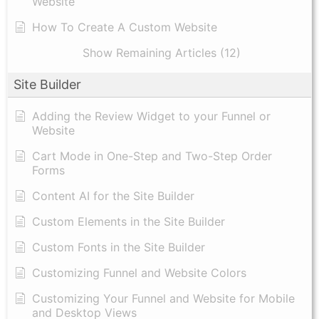
Website
How To Create A Custom Website
Show Remaining Articles (12)
Site Builder
Adding the Review Widget to your Funnel or
Website
Cart Mode in One-Step and Two-Step Order
Forms
Content AI for the Site Builder
Custom Elements in the Site Builder
Custom Fonts in the Site Builder
Customizing Funnel and Website Colors
Customizing Your Funnel and Website for Mobile
and Desktop Views