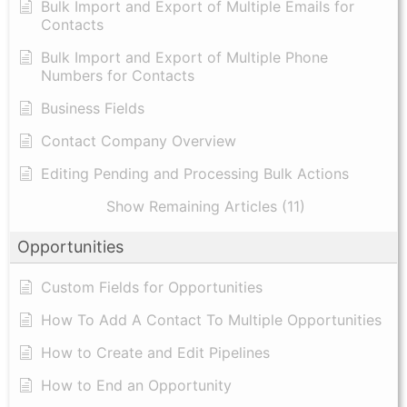
Bulk Import and Export of Multiple Emails for
Contacts
Bulk Import and Export of Multiple Phone
Numbers for Contacts
Business Fields
Contact Company Overview
Editing Pending and Processing Bulk Actions
Show Remaining Articles (11)
Opportunities
Custom Fields for Opportunities
How To Add A Contact To Multiple Opportunities
How to Create and Edit Pipelines
How to End an Opportunity