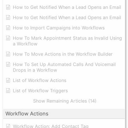
How to Get Notified When a Lead Opens an Email
How to Get Notified When a Lead Opens an Email
How to Import Campaigns into Workflows
How To Mark Appointment Status as Invalid Using
a Workflow
How To Move Actions in the Workflow Builder
How To Set Up Automated Calls And Voicemail
Drops in a Workflow
List of Workflow Actions
List of Workflow Triggers
Show Remaining Articles (14)
Workflow Actions
Workflow Action: Add Contact Tag