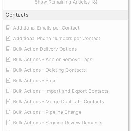
Show Remaining Articles (8)
Contacts
Additional Emails per Contact
Additional Phone Numbers per Contact
Bulk Action Delivery Options
Bulk Actions - Add or Remove Tags
Bulk Actions - Deleting Contacts
Bulk Actions - Email
Bulk Actions - Import and Export Contacts
Bulk Actions - Merge Duplicate Contacts
Bulk Actions - Pipeline Change
Bulk Actions - Sending Review Requests