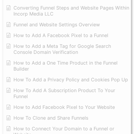
Converting Funnel Steps and Website Pages Within
Incorp Media LLC
Funnel and Website Settings Overview
How to Add A Facebook Pixel to a Funnel
How to Add a Meta Tag for Google Search
Console Domain Verification
How to Add a One Time Product in the Funnel
Builder
How To Add a Privacy Policy and Cookies Pop Up
How To Add A Subscription Product To Your
Funnel
How to Add Facebook Pixel to Your Website
How To Clone and Share Funnels
How to Connect Your Domain to a Funnel or