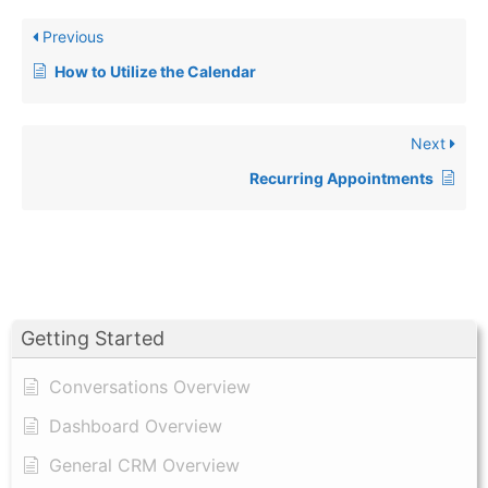
Previous
How to Utilize the Calendar
Next
Recurring Appointments
Getting Started
Conversations Overview
Dashboard Overview
General CRM Overview