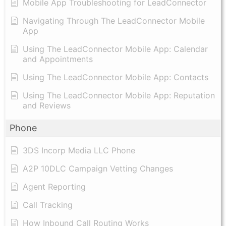
Mobile App Troubleshooting for LeadConnector
Navigating Through The LeadConnector Mobile
App
Using The LeadConnector Mobile App: Calendar
and Appointments
Using The LeadConnector Mobile App: Contacts
Using The LeadConnector Mobile App: Reputation
and Reviews
Phone
3DS Incorp Media LLC Phone
A2P 10DLC Campaign Vetting Changes
Agent Reporting
Call Tracking
How Inbound Call Routing Works