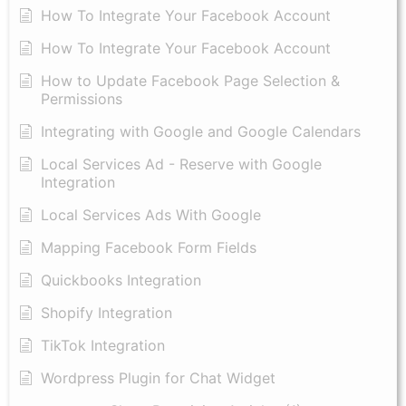
​How To Integrate Your Facebook Account
How To Integrate Your Facebook Account
How to Update Facebook Page Selection &
Permissions
Integrating with Google and Google Calendars
Local Services Ad - Reserve with Google
Integration
Local Services Ads With Google
Mapping Facebook Form Fields
Quickbooks Integration
Shopify Integration
TikTok Integration
Wordpress Plugin for Chat Widget