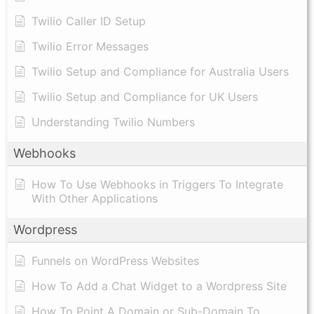
Twilio Caller ID Setup
Twilio Error Messages
Twilio Setup and Compliance for Australia Users
Twilio Setup and Compliance for UK Users
Understanding Twilio Numbers
Webhooks
How To Use Webhooks in Triggers To Integrate
With Other Applications
Wordpress
Funnels on WordPress Websites
How To Add a Chat Widget to a Wordpress Site
How To Point A Domain or Sub-Domain To